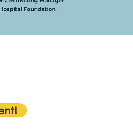
ers, Marketing Manager
ospital Foundation
ent!