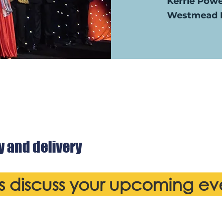
Kerrie Pow
Westmead H
y and delivery
's discuss your upcoming ev