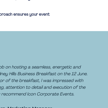
approach ensures your event
b on hosting a seamless, energetic and
ey Hills Business Breakfast on the 12 June.
or of the breakfast, l was impressed with
ng, attention to detail and execution of the
hly recommend Icon Corporate Events.