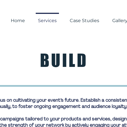
Home
Services
Case Studies
Galler
BUILD
s on cultivating your event’s future. Establish a consist
nnually, to foster ongoing engagement and audience loyalty
 campaigns tailored to your products and services, desig
he strength of your network by actively engaging your at