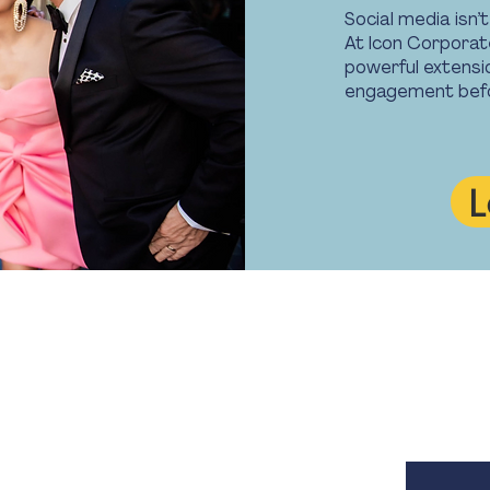
Social media isn’
At Icon Corporate
powerful extensi
engagement befor
L
Contact Us
Opening
M. 0450 582 080
8.30am -
E.
info@iconcorpevents.com
Closed on
W.
www.iconcorpevents.com
A:
PO Box 447 Baulkham Hills