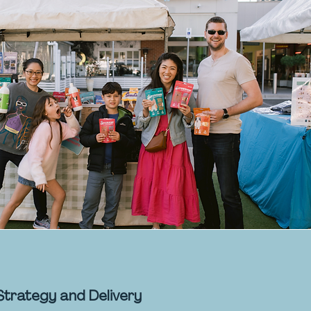
Strategy and Delivery