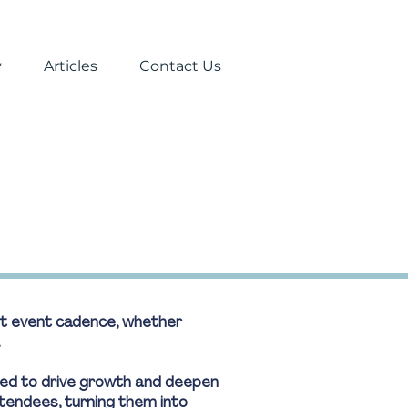
y
Articles
Contact Us
ent event cadence, whether
.
ned to drive growth and deepen
tendees, turning them into