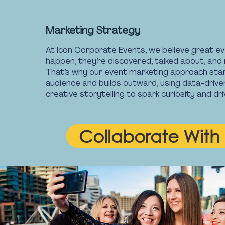
Marketing Strategy
At Icon Corporate Events, we believe great ev
happen, they’re discovered, talked about, an
That’s why our event marketing approach star
audience and builds outward, using data-drive
creative storytelling to spark curiosity and d
Collaborate With 