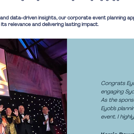
 and data-driven insights, our corporate event planning 
its relevance and delivering lasting impact.
Congrats Eyo
engaging Sydn
As the spons
Eyob’s planni
event. I hig