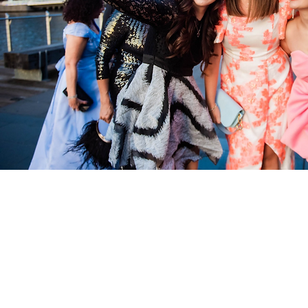
Quick Links:
Home
About
Services
Contact