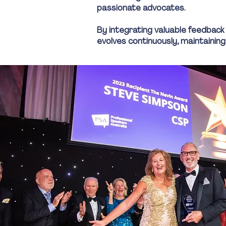
passionate advocates.
By integrating valuable feedback
evolves continuously, maintaining 