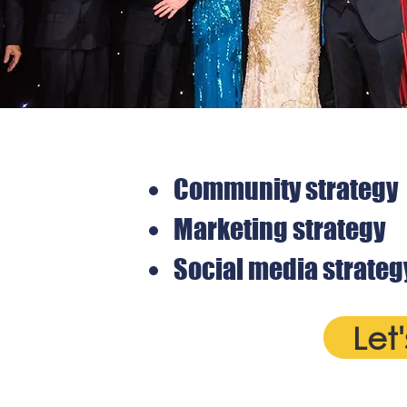
Community strategy
Marketing strategy
Social media strateg
Let