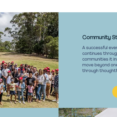
Community S
A successful even
continues throug
communities it in
move beyond one-
through thought