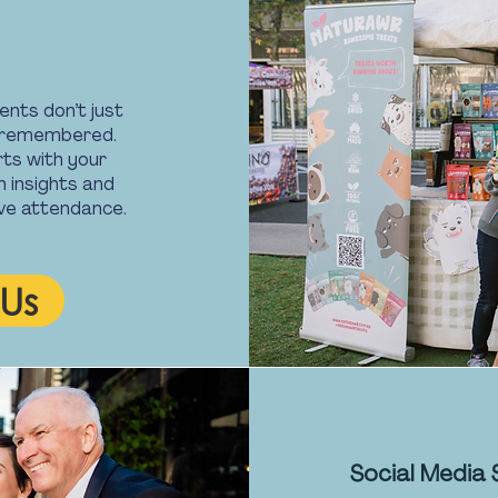
ents don’t just
d remembered.
ts with your
n insights and
rive attendance.
Us
Social Media 