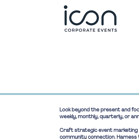
Look beyond the present and focu
weekly, monthly, quarterly, or a
Craft strategic event marketing
community connection. Harness t