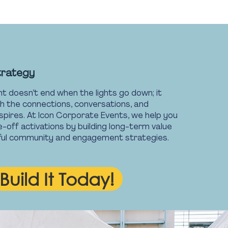
trategy
t doesn’t end when the lights go down; it
h the connections, conversations, and
spires. At Icon Corporate Events, we help you
off activations by building long-term value
ful community and engagement strategies.
Build It Today!