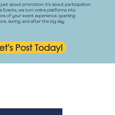
t just about promotion; it’s about participation.
 Events, we turn online platforms into
ons of your event experience, sparking
e, during, and after the big day.
et's Post Today!
 Hours
 5.30pm. Monday - Friday.
 public holidays