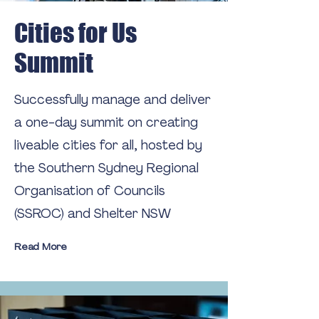
Cities for Us
Summit
Successfully manage and deliver
a one-day summit on creating
liveable cities for all, hosted by
the Southern Sydney Regional
Organisation of Councils
(SSROC) and Shelter NSW
Read More