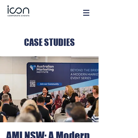
CASE STUDIES
AMI NSW: A Modern