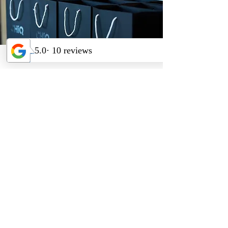
CHiQ Product
Launch
Our goal was to deliver a high-
impact launch event that
introduced CHiQ to the
Australian market and re-
engaged ChangHong’s existing