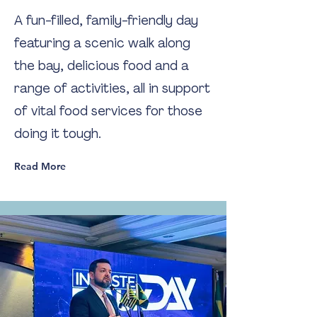
A fun-filled, family-friendly day
featuring a scenic walk along
the bay, delicious food and a
range of activities, all in support
of vital food services for those
doing it tough.
Read More