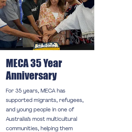
MECA 35 Year
Anniversary
For 35 years, MECA has
supported migrants, refugees,
and young people in one of
Australia’s most multicultural
communities, helping them