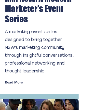
Marketer’s Event
Series
A marketing event series
designed to bring together
NSW’s marketing community
through insightful conversations,
professional networking and
thought leadership.
Read More