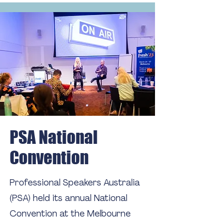
PSA National
Convention
Professional Speakers Australia
(PSA) held its annual National
Convention at the Melbourne