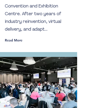
Convention and Exhibition
Centre. After two years of
industry reinvention, virtual
delivery, and adapt...
Read More