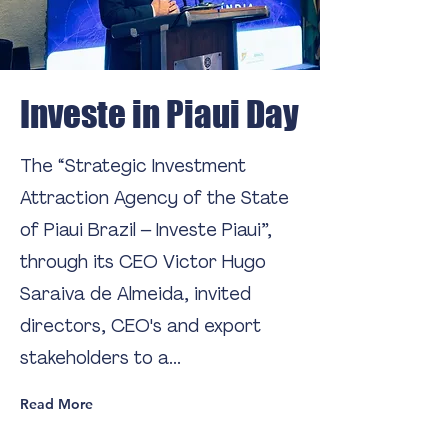
Investe in Piaui Day
The “Strategic Investment
Attraction Agency of the State
of Piaui Brazil – Investe Piaui”,
through its CEO Victor Hugo
Saraiva de Almeida, invited
directors, CEO's and export
stakeholders to a...
Read More