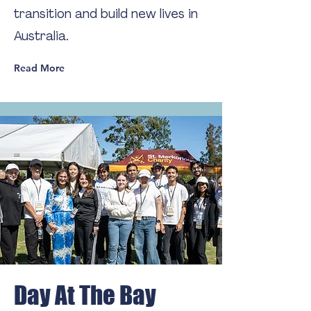
transition and build new lives in
Australia.
Read More
Day At The Bay