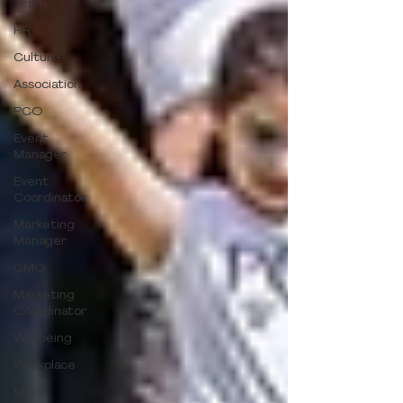
Team
HR
Culture
Association
PCO
Event
Manager
Event
Coordinator
Marketing
Manager
CMO
Marketing
Coordinator
Wellbeing
Workplace
MC