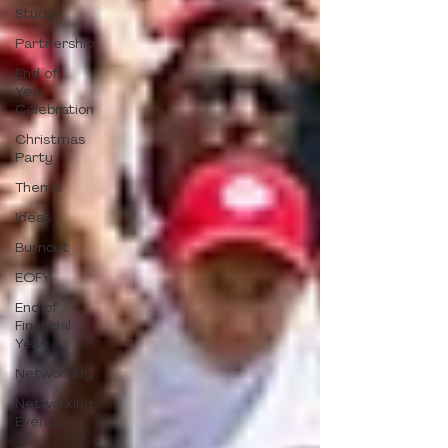
Study
Partnership
End of
Year
Celebration
Christmas
Party
Theme
Ideas
Burnout
EOFY
End of
Financial
Year
Networking
Networking
Events