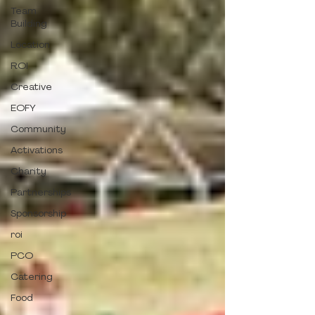
Team
Building
Location
ROI
Creative
EOFY
Community
Activations
Charity
Partnerships
Sponsorship
roi
PCO
Catering
Food