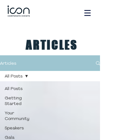
ARTICLES
Articles
All Posts
All Posts
Getting
Started
Your
Community
Speakers
Gala