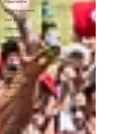
Experience
Entertainment
Live Music
Convention
Workshops
comm
Communication
Technology
Webinar
Business
Events
Start-ups
AI
Technology
Budget
Case