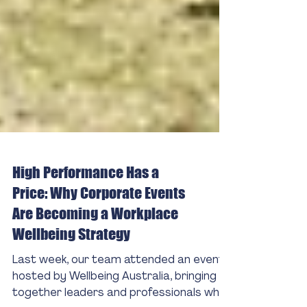
High Performance Has a
Price: Why Corporate Events
Are Becoming a Workplace
Wellbeing Strategy
Last week, our team attended an event