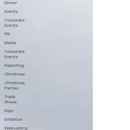
Dinner
Events
Corporate
Events
PR
Media
Corporate
Events
Reporting
Christmas
Christmas
Parties
Trade
Shows
Expo
Exhibition
Webcasting