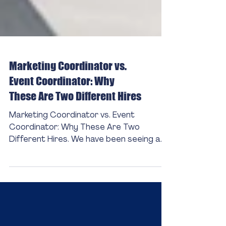
Marketing Coordinator vs.
Event Coordinator: Why
These Are Two Different Hires
Marketing Coordinator vs. Event
Coordinator: Why These Are Two
Different Hires. We have been seeing a
lot of marketing coordinator roles that
carry a significant volume of event
coordinating responsibilities.