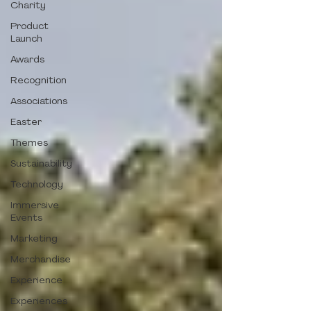
Charity
Product
Launch
Awards
Recognition
Associations
Easter
Themes
Sustainability
Technology
Immersive
Events
Marketing
Merchandise
Experience
Experiences