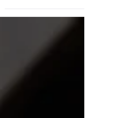
hosted by Wellbeing Australia, bringing
together leaders and professionals who
are actively shaping the future of
workplace wellbeing.