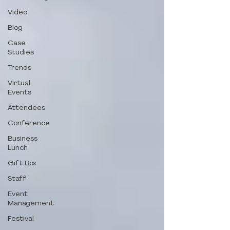
Video
Blog
Case
Studies
Trends
Virtual
Events
Attendees
Conference
Business
Lunch
Gift Box
Staff
Event
Management
Festival