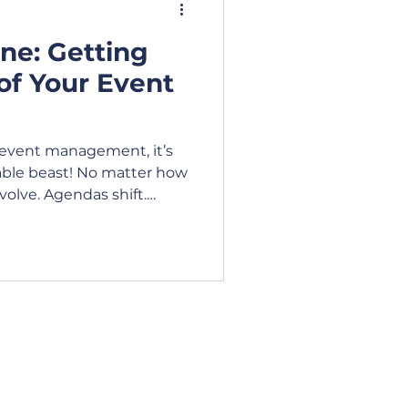
ne: Getting
ideo
Blog
of Your Event
siness Lunch
n event management, it’s
able beast! No matter how
volve. Agendas shift.
unch
tions. Occasionally,
ether. Creating and
isn’t just about listing
t requires foresight,
al judgement.
 Hours