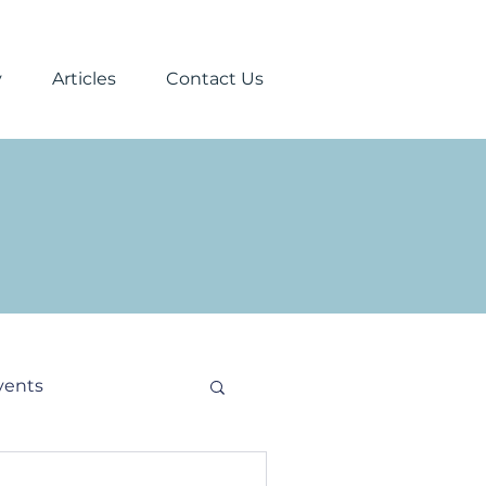
y
Articles
Contact Us
vents
stmas