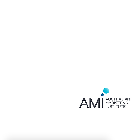
Home
About
Services
Contact
Privacy Policy
FAQ
Event Partner for
AMI NSW