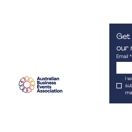
M. 0450 582 080
8.30am -
E.
info@iconcorpevents.com
Closed on
W.
www.iconcorpevents.com
A:
PO Box 447 Baulkham Hills
NSW 1755
Get 
our m
Email
*
Proud Member
I w
sub
mai