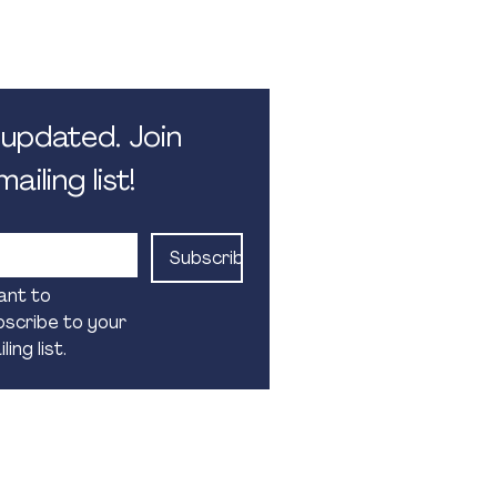
 5.30pm. Monday - Friday.
 public holidays
updated. Join 
ailing list!
Subscribe
ant to 
scribe to your 
ling list.