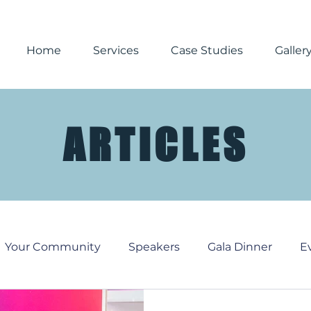
Home
Services
Case Studies
Galler
ARTICLES
Your Community
Speakers
Gala Dinner
E
Media
Corporate Events
Reporting
Chri