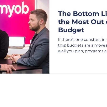
The Bottom Li
e Shows
Expo
Exhibition
Webcasting
V
the Most Out 
Budget
Virtual Events
Attendees
Conference
Bu
If there’s one constant i
this: budgets are a move
well you plan, programs e
t Management
Festival
Charity
Product La
Stakeholders request addi
funding is reduced altog
managing an event budget 
costs, it’s a discipline tha
flexibility and commerci
Contact Us
Opening