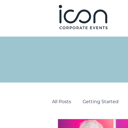
All Posts
Getting Started
Corporate Events
PR