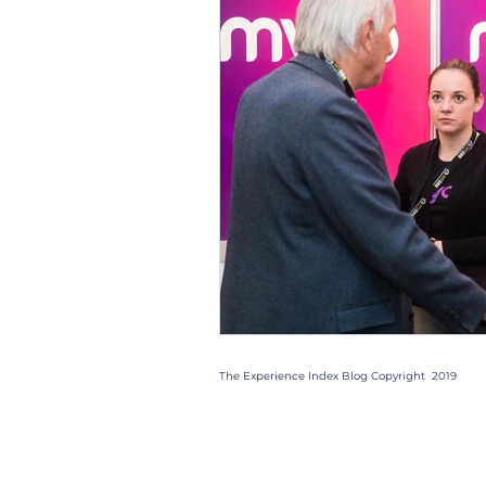
Christmas Parties
Trad
Case Studies
Trends
Gift Box
Staff
Even
The Experience Index Blog Copyright 2019
Quick Links: