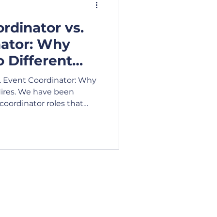
rdinator vs.
ideo
Blog
nator: Why
 Different
siness Lunch
. Event Coordinator: Why
Hires. We have been
coordinator roles that
unch
e of event coordinating
 Hours