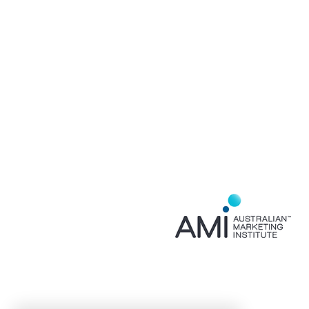
Home
About
Services
Contact
Privacy Policy
FAQ
Event Partner for
AMI NSW