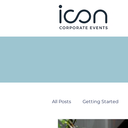
All Posts
Getting Started
Corporate Events
PR