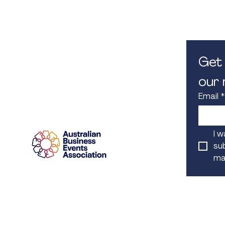
M. 0450 582 080
8.30am -
E.
info@iconcorpevents.com
Closed on
W.
www.iconcorpevents.com
A:
PO Box 447 Baulkham Hills
NSW 1755
Get 
our m
Email
*
Proud Member
I w
sub
mai