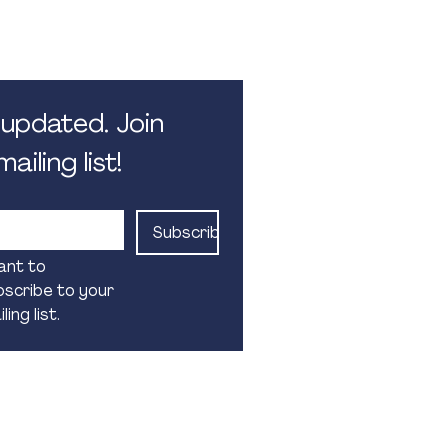
 5.30pm. Monday - Friday.
 public holidays
updated. Join 
ailing list!
Subscribe
ant to 
scribe to your 
ling list.