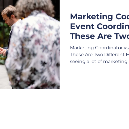
Marketing Coo
e Shows
Expo
Exhibition
Webcasting
V
Event Coordi
These Are Two
Virtual Events
Attendees
Conference
Bu
Hires
Marketing Coordinator vs
These Are Two Different 
seeing a lot of marketing 
t Management
Festival
Charity
Product La
carry a significant volum
responsibilities.
Contact Us
Opening