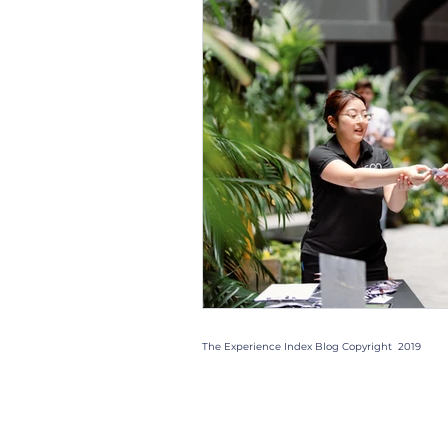
Christmas Parties
Trad
Case Studies
Trends
Gift Box
Staff
Even
The Experience Index Blog Copyright 2019
Quick Links: