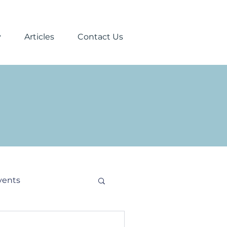
y
Articles
Contact Us
vents
stmas