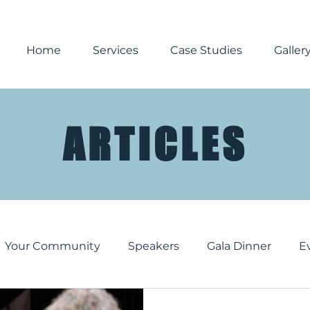
Home
Services
Case Studies
Galler
ARTICLES
Your Community
Speakers
Gala Dinner
E
Media
Corporate Events
Reporting
Chri