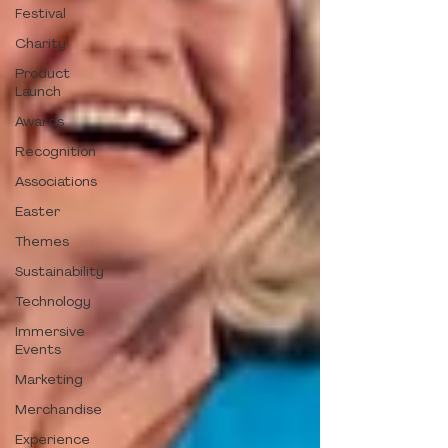
Festival
Charity
Product
Launch
Awards
Recognition
Associations
Easter
Themes
Sustainability
Technology
Immersive
Events
Marketing
Merchandise
Experience