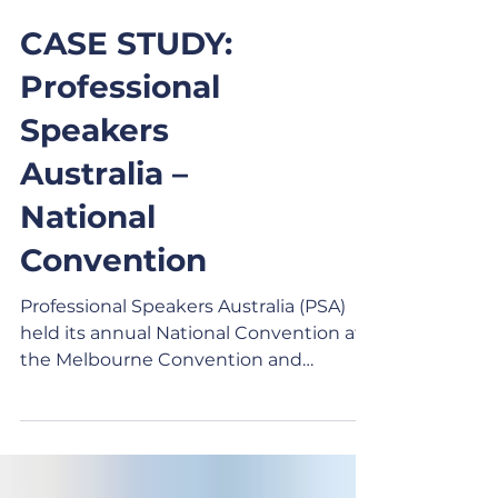
CASE STUDY:
Professional
Speakers
Australia –
National
Convention
Professional Speakers Australia (PSA)
held its annual National Convention at
the Melbourne Convention and
Exhibition Centre. After two years of
industry reinvention, virtual delivery,
and adapting to new technology post-