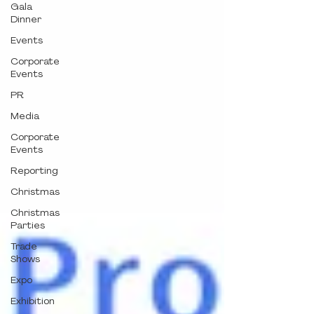
Gala
Dinner
Events
Corporate
Events
PR
Media
Corporate
Events
Reporting
Christmas
Christmas
Parties
Trade
Shows
Expo
Exhibition