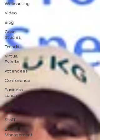
Webcasting
Video
Blog
Case
Studies
Trends
Virtual
Events
Attendees
Conference
Business
Lunch
Gift
Box
Staff
Event
Management