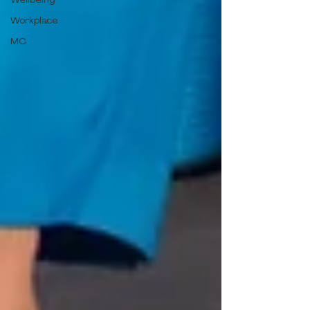
Workplace
MC