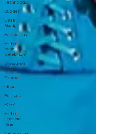
Technology
Budget
Case
Study
Partnership
End of
Year
Celebration
Christmas
Party
Theme
Ideas
Burnout
EOFY
End of
Financial
Year
Networking