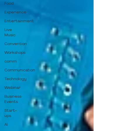
Food
Experience
Entertainment
Live
Music
Convention
Workshops
comm
Communication
Technology
Webinar
Business
Events
Start-
ups
AI