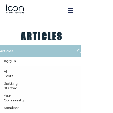
ARTICLES
Articles
PCO
All
Posts
Getting
Started
Your
Community
Speakers