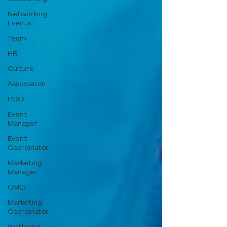
Networking
Events
Team
HR
Culture
Association
PCO
Event
Manager
Event
Coordinator
Marketing
Manager
CMO
Marketing
Coordinator
Wellbeing