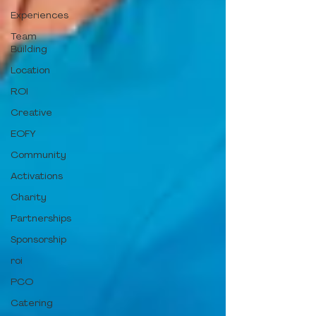
Experiences
Team
Building
Location
ROI
Creative
EOFY
Community
Activations
Charity
Partnerships
Sponsorship
roi
PCO
Catering