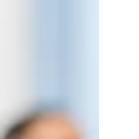
COVID, the 2023 convention marked a
true fresh start for members.