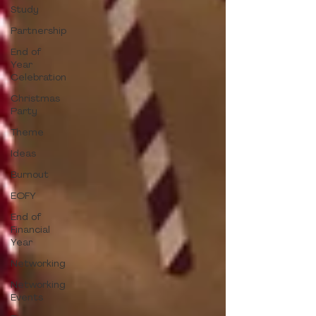
Study
Partnership
End of
Year
Celebration
Christmas
Party
Theme
Ideas
Burnout
EOFY
End of
Financial
Year
Networking
Networking
Events