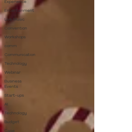
Experience
Entertainment
Live Music
Convention
Workshops
comm
Communication
Technology
Webinar
Business
Events
Start-ups
AI
Technology
Budget
Case