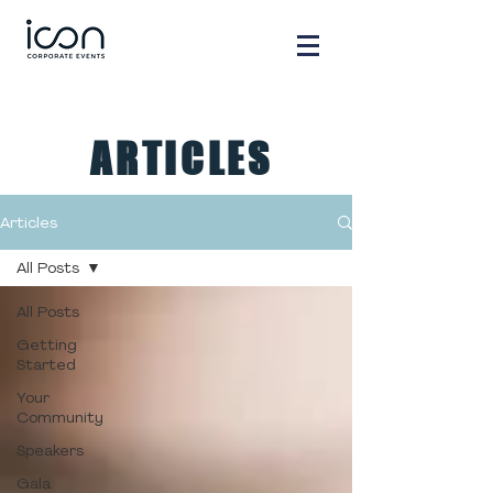
ARTICLES
Articles
All Posts
All Posts
Getting
Started
Your
Community
Speakers
Gala