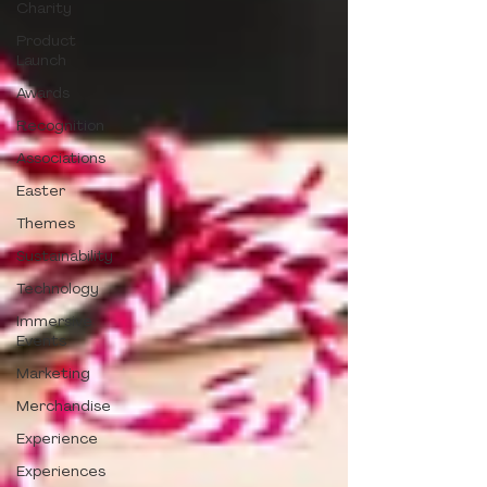
Charity
Product
Launch
Awards
Recognition
Associations
Easter
Themes
Sustainability
Technology
Immersive
Events
Marketing
Merchandise
Experience
Experiences