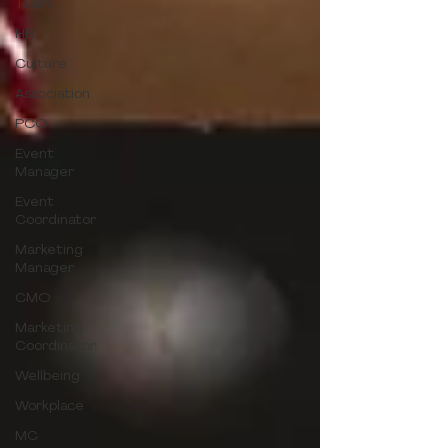
Team
HR
Culture
Association
PCO
Event
Manager
Event
Coordinator
Marketing
Manager
CMO
Marketing
Coordinator
Wellbeing
Workplace
MC