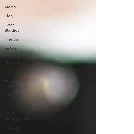
Video
Blog
Case
Studies
Trends
Virtual
Events
Attendees
Conference
Business
Lunch
Gift Box
Staff
Event
Management
Festival