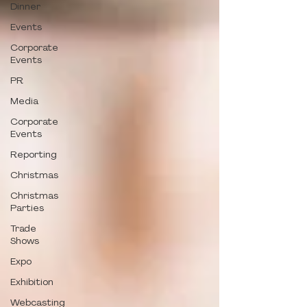
Dinner
Events
Corporate
Events
PR
Media
Corporate
Events
Reporting
Christmas
Christmas
Parties
Trade
Shows
Expo
Exhibition
Webcasting