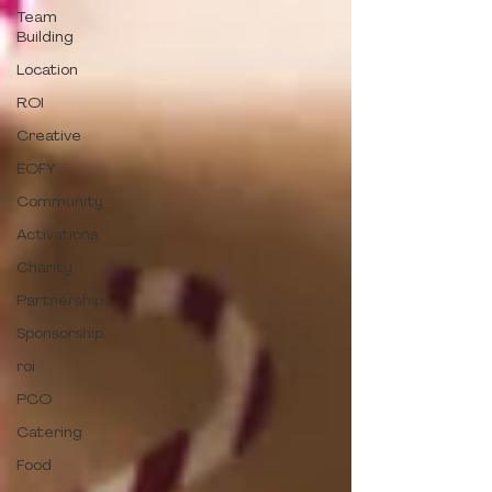
Team
Building
Location
ROI
Creative
EOFY
Community
Activations
Charity
Partnerships
Sponsorship
roi
PCO
Catering
Food