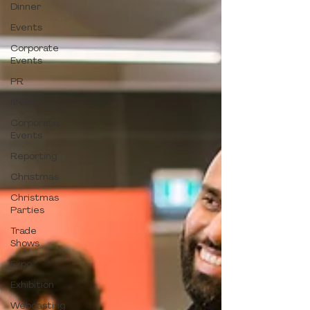
Dinner
Events
Corporate
Events
PR
Media
Corporate
Events
Reporting
Christmas
Christmas
Parties
Trade
Shows
Expo
Exhibition
Webcasting