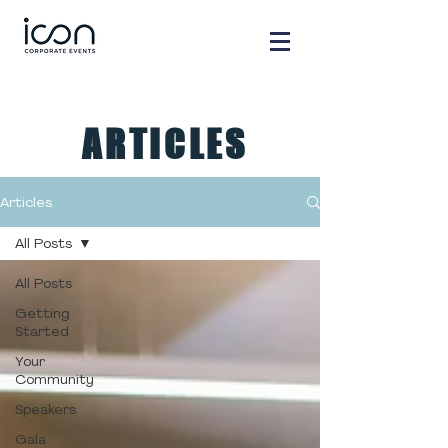
ARTICLES
Articles
All Posts
All Posts
Getting
Started
Your
Community
Speakers
Gala