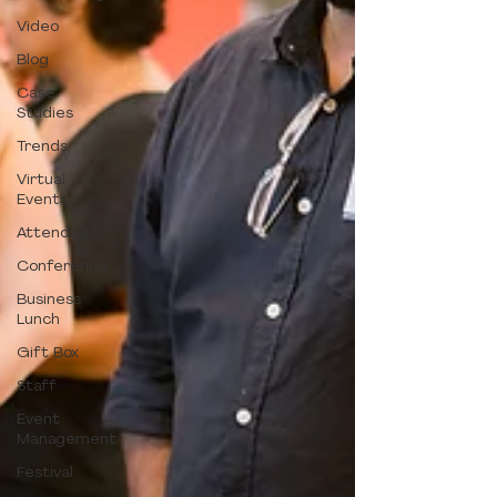
Video
Blog
Case
Studies
Trends
Virtual
Events
Attendees
Conference
Business
Lunch
Gift Box
Staff
Event
Management
Festival