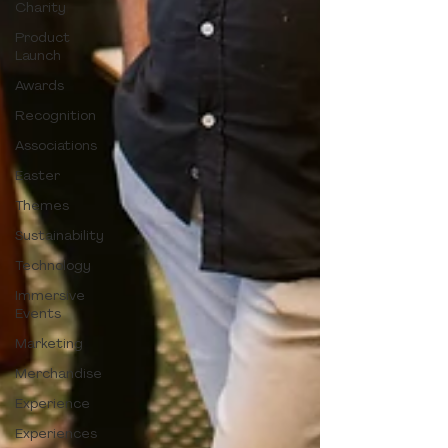
Charity
Product
Launch
Awards
Recognition
Associations
Easter
Themes
Sustainability
Technology
Immersive
Events
Marketing
Merchandise
Experience
Experiences