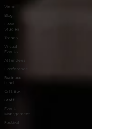
Video
Blog
Case
Studies
Trends
Virtual
Events
Attendees
Conference
Business
Lunch
Gift Box
Staff
Event
Management
Festival