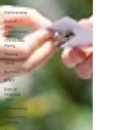
Study
Partnership
End of
Year
Celebration
Christmas
Party
Theme
Ideas
Burnout
EOFY
End of
Financial
Year
Networking
Networking
Events