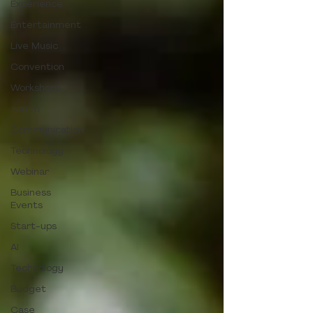
Experience
Entertainment
Live Music
Convention
Workshops
comm
Communication
Technology
Webinar
Business
Events
Start-ups
AI
Technology
Budget
Case