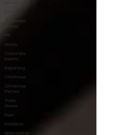
Dinner
Events
Corporate
Events
PR
Media
Corporate
Events
Reporting
Christmas
Christmas
Parties
Trade
Shows
Expo
Exhibition
Webcasting