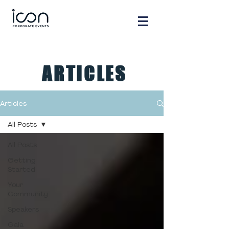
ARTICLES
Articles
All Posts
All Posts
Getting
Started
Your
Community
Speakers
Gala