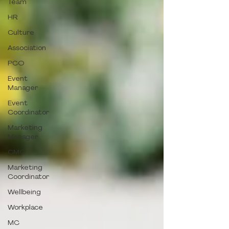
Team
HR
Culture
Association
PCO
Event
Manager
Event
Coordinator
Marketing
Manager
CMO
Marketing
Coordinator
Wellbeing
Workplace
MC