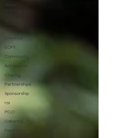
Team
Building
Location
ROI
Creative
EOFY
Community
Activations
Charity
Partnerships
Sponsorship
roi
PCO
Catering
Food