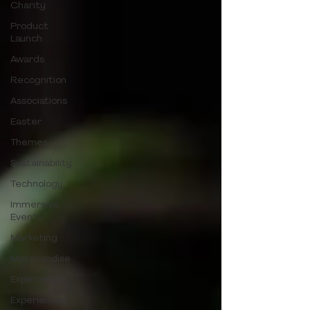
Charity
Product
Launch
Awards
Recognition
Associations
Easter
Themes
Sustainability
Technology
Immersive
Events
Marketing
Merchandise
Experience
Experiences