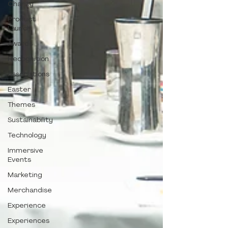
Charity
Product
Launch
Awards
Recognition
Associations
Easter
Themes
Sustainability
Technology
Immersive
Events
Marketing
Merchandise
Experience
Experiences