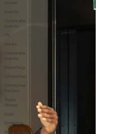
Dinner
Events
Corporate
Events
PR
Media
Corporate
Events
Reporting
Christmas
Christmas
Parties
Trade
Shows
Expo
Exhibition
Webcasting