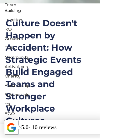
Team
Building
Location
ROI
Culture Doesn't
Creative
Happen by
EOFY
Accident: How
Community
Activations
Strategic Events
Charity
Build Engaged
Partnerships
Teams and
Sponsorship
roi
Stronger
PCO
Workplace
Catering
Cultures
Food