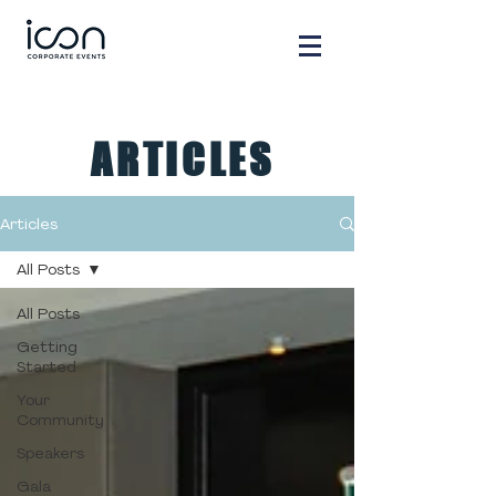
ARTICLES
Articles
All Posts
All Posts
Getting
Started
Your
Community
Speakers
Gala