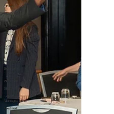
Video
Blog
Case
Studies
Trends
Virtual
Events
Attendees
Conference
Business
Lunch
Gift Box
Staff
Event
Management
Festival