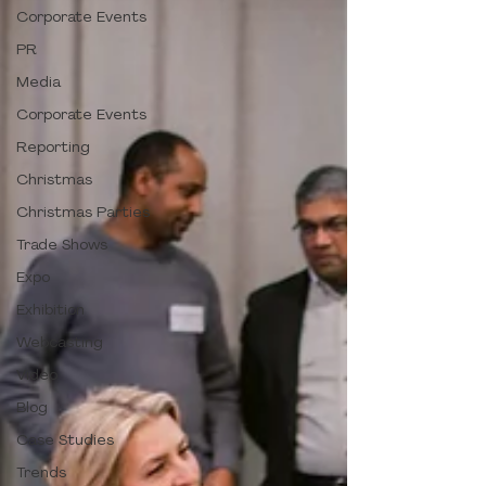
Corporate Events
PR
Media
Corporate Events
Reporting
Christmas
Christmas Parties
Trade Shows
Expo
Exhibition
Webcasting
Video
Blog
Case Studies
Trends