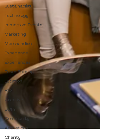
Sustainability
Technology
Immersive Events
Marketing
Merchandise
Experience
Experiences
Team Building
Location
ROI
Creative
EOFY
Community
Activations
Charity