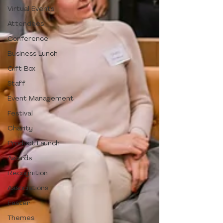
Virtual Events
Attendees
Conference
Business Lunch
Gift Box
Staff
Event Management
Festival
Charity
Product Launch
Awards
Recognition
Associations
Easter
Themes