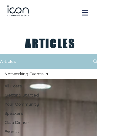
ARTICLES
Articles
Networking Events
All Posts
Getting Started
Your Community
Speakers
Gala Dinner
Events