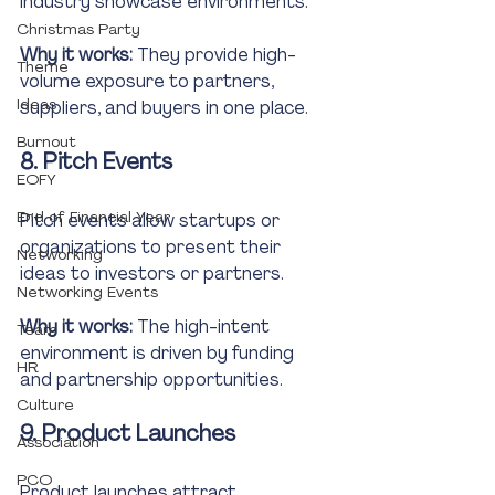
industry showcase environments.
Christmas Party
Why it works:
 They provide high-
Theme
volume exposure to partners, 
Ideas
suppliers, and buyers in one place.
Burnout
8. Pitch Events
EOFY
End of Financial Year
Pitch events allow startups or 
organizations to present their 
Networking
ideas to investors or partners.
Networking Events
Why it works:
 The high-intent 
Team
environment is driven by funding 
HR
and partnership opportunities.
Culture
9. Product Launches
Association
PCO
Product launches attract 