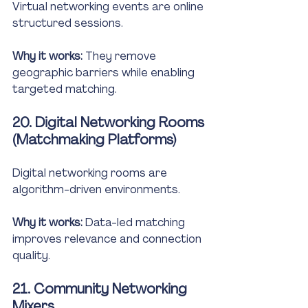
Virtual networking events are online 
structured sessions.
Why it works:
 They remove 
geographic barriers while enabling 
targeted matching.
20. Digital Networking Rooms 
(Matchmaking Platforms)
Digital networking rooms are 
algorithm-driven environments.
Why it works:
 Data-led matching 
improves relevance and connection 
quality.
21. Community Networking 
Mixers