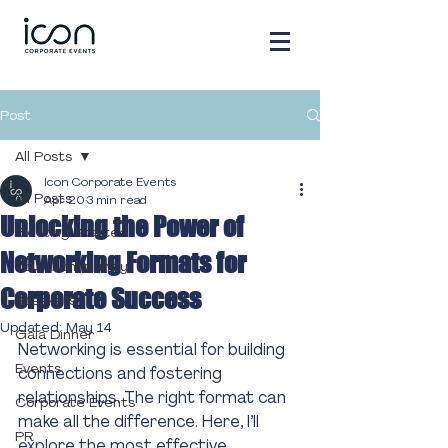
Post
All Posts
Icon Corporate Events
All Posts
Apr 20
3 min read
Unlocking the Power of
Getting Started
Networking Formats for
Your Community
Corporate Success
Speakers
Updated:
May 14
Gala Dinner
Networking is essential for building 
Events
connections and fostering 
relationships. The right format can 
Corporate Events
make all the difference. Here, I’ll 
PR
explore the most effective 