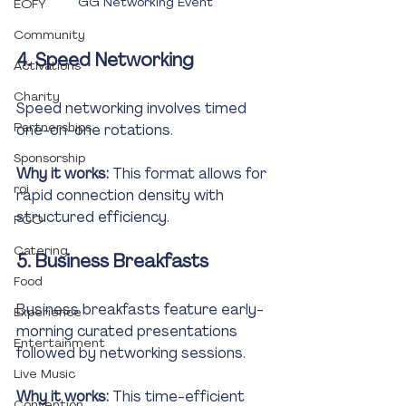
GG Networking Event
EOFY
Community
4. Speed Networking
Activations
Charity
Speed networking involves timed 
Partnerships
one-on-one rotations.
Sponsorship
Why it works:
 This format allows for 
roi
rapid connection density with 
structured efficiency.
PCO
Catering
5. Business Breakfasts
Food
Business breakfasts feature early-
Experience
morning curated presentations 
Entertainment
followed by networking sessions.
Live Music
Why it works:
 This time-efficient 
Convention