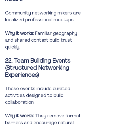
Community networking mixers are 
localized professional meetups.
Why it works:
 Familiar geography 
and shared context build trust 
quickly.
22. Team Building Events 
(Structured Networking 
Experiences)
These events include curated 
activities designed to build 
collaboration.
Why it works:
 They remove formal 
barriers and encourage natural 