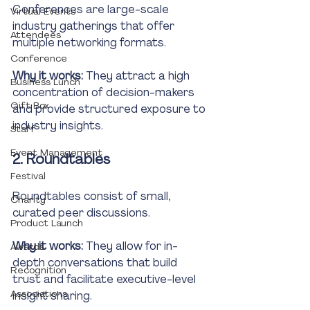
Conferences are large-scale 
Virtual Events
industry gatherings that offer 
Attendees
multiple networking formats. 
Conference
Why it works:
 They attract a high 
Business Lunch
concentration of decision-makers 
Gift Box
and provide structured exposure to 
industry insights.
Staff
Event Management
2. Roundtables
Festival
Roundtables consist of small, 
Charity
curated peer discussions.
Product Launch
Why it works:
 They allow for in-
Awards
depth conversations that build 
Recognition
trust and facilitate executive-level 
Associations
insight sharing.