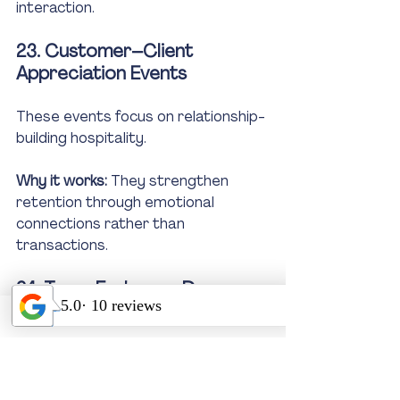
interaction.
23. Customer–Client 
Appreciation Events
These events focus on relationship-
building hospitality.
Why it works:
 They strengthen 
retention through emotional 
connections rather than 
transactions.
24. Team Exchange Days 
(Inter-Company Networking)
Team exchange days promote 
cross-organization collaboration.