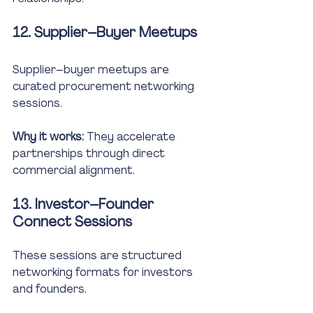
12. Supplier–Buyer Meetups
Supplier–buyer meetups are 
curated procurement networking 
sessions.
Why it works:
 They accelerate 
partnerships through direct 
commercial alignment.
13. Investor–Founder 
Connect Sessions
These sessions are structured 
networking formats for investors 
and founders.