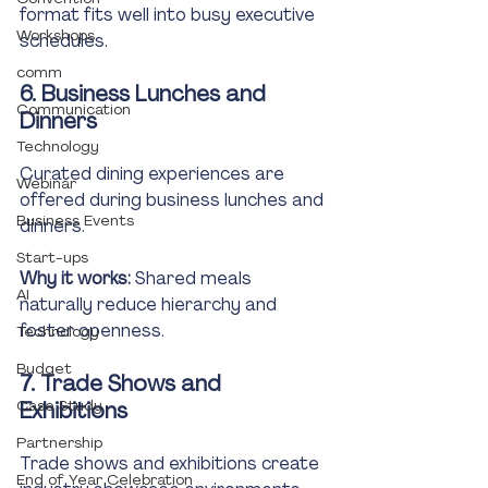
format fits well into busy executive 
Workshops
schedules.
comm
6. Business Lunches and 
Communication
Dinners
Technology
Curated dining experiences are 
Webinar
offered during business lunches and 
Business Events
dinners.
Start-ups
Why it works:
 Shared meals 
AI
naturally reduce hierarchy and 
foster openness.
Technology
Budget
7. Trade Shows and 
Case Study
Exhibitions
Partnership
Trade shows and exhibitions create 
End of Year Celebration