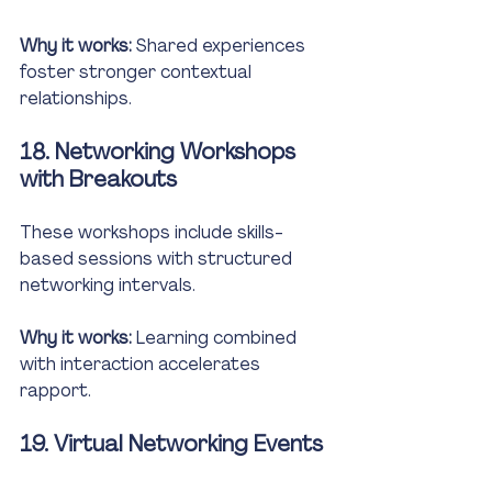
Why it works:
 Shared experiences 
foster stronger contextual 
relationships.
18. Networking Workshops 
with Breakouts
These workshops include skills-
based sessions with structured 
networking intervals.
Why it works:
 Learning combined 
with interaction accelerates 
rapport.
19. Virtual Networking Events