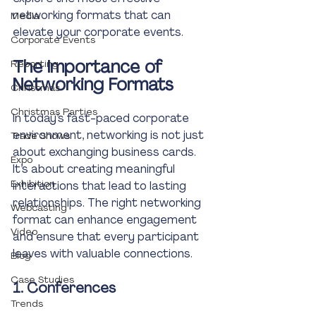
networking formats that can 
Media
elevate your corporate events. 
Corporate Events
The Importance of 
Reporting
Networking Formats
Christmas
Christmas Parties
In today’s fast-paced corporate 
environment, networking is not just 
Trade Shows
about exchanging business cards. 
Expo
It’s about creating meaningful 
Exhibition
interactions that lead to lasting 
relationships. The right networking 
Webcasting
format can enhance engagement 
Video
and ensure that every participant 
leaves with valuable connections.
Blog
Case Studies
1. Conferences
Trends