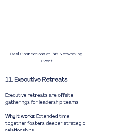
Real Connections at GG Networking 
Event
11. Executive Retreats
Executive retreats are offsite 
gatherings for leadership teams.
Why it works:
 Extended time 
together fosters deeper strategic 
relationships.