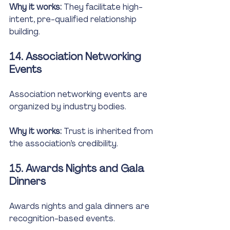
Why it works:
 They facilitate high-
intent, pre-qualified relationship 
building.
14. Association Networking 
Events
Association networking events are 
organized by industry bodies.
Why it works:
 Trust is inherited from 
the association’s credibility.
15. Awards Nights and Gala 
Dinners
Awards nights and gala dinners are 
recognition-based events.