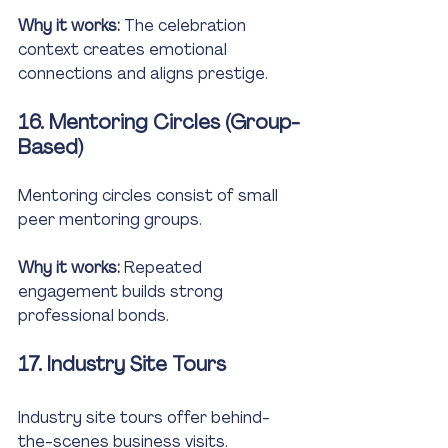
Why it works:
 The celebration 
context creates emotional 
connections and aligns prestige.
16. Mentoring Circles (Group-
Based)
Mentoring circles consist of small 
peer mentoring groups.
Why it works:
 Repeated 
engagement builds strong 
professional bonds.
17. Industry Site Tours
Industry site tours offer behind-
the-scenes business visits.