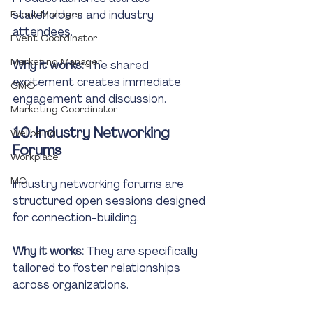
stakeholders and industry 
Event Manager
attendees.
Event Coordinator
Marketing Manager
Why it works:
 The shared 
excitement creates immediate 
CMO
engagement and discussion.
Marketing Coordinator
10. Industry Networking 
Wellbeing
Forums
Workplace
MC
Industry networking forums are 
structured open sessions designed 
for connection-building.
Why it works:
 They are specifically 
tailored to foster relationships 
across organizations.