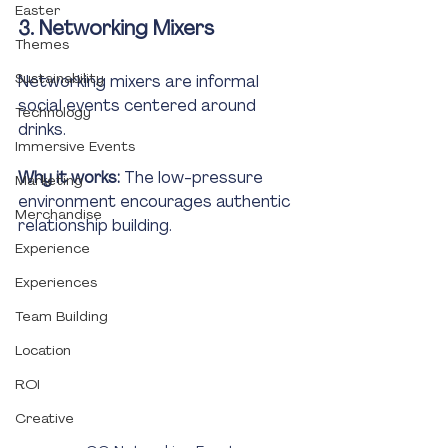
Easter
3. Networking Mixers
Themes
Sustainability
Networking mixers are informal 
social events centered around 
Technology
drinks.
Immersive Events
Why it works:
 The low-pressure 
Marketing
environment encourages authentic 
Merchandise
relationship building.
Experience
Experiences
Team Building
Location
ROI
Creative