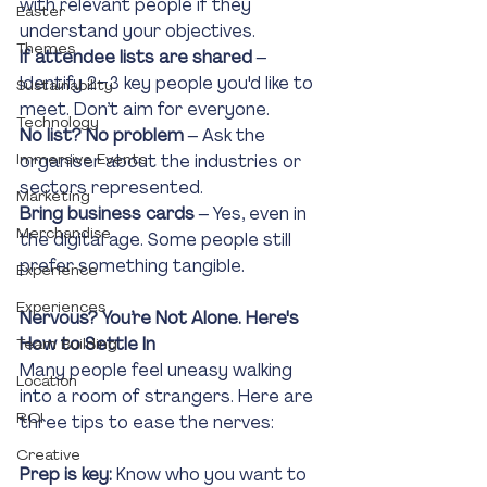
with relevant people if they 
Easter
understand your objectives.
Themes
If attendee lists are shared
 – 
Identify 2–3 key people you'd like to 
Sustainability
meet. Don’t aim for everyone.
Technology
No list? No problem
 – Ask the 
Immersive Events
organiser about the industries or 
sectors represented.
Marketing
Bring business cards
 – Yes, even in 
Merchandise
the digital age. Some people still 
prefer something tangible.
Experience
Experiences
Nervous? You’re Not Alone. Here's 
How to Settle In
Team Building
Many people feel uneasy walking 
Location
into a room of strangers. Here are 
ROI
three tips to ease the nerves:
Creative
Prep is key:
 Know who you want to 