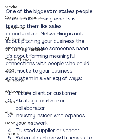
Media
One of the biggest mistakes people 
Corporate Events
make at networking events is 
treating them like sales 
Reporting
opportunities. Networking is not 
Christmas
about pitching your business the 
second you shake someone’s hand. 
Christmas Parties
It’s about forming meaningful 
Trade Shows
connections with people who could 
Expo
contribute to your business 
ecosystem in a variety of ways:
Exhibition
Webcasting
Future client or customer
Strategic partner or 
Video
collaborator
Blog
Industry insider who expands 
your network
Case Studies
Trusted supplier or vendor
Trends
Referral partner with access to 