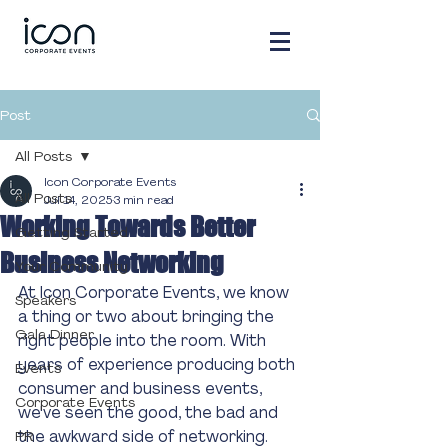
Post
All Posts
Icon Corporate Events
All Posts
Jul 14, 2025
3 min read
Working Towards Better
Getting Started
Business Networking
Your Community
At Icon Corporate Events, we know 
Speakers
a thing or two about bringing the 
Gala Dinner
right people into the room. With 
years of experience producing both 
Events
consumer and business events, 
Corporate Events
we've seen the good, the bad and 
the awkward side of networking.
PR