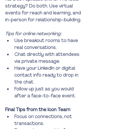
strategy? Do both. Use virtual 
events for reach and learning, and 
in-person for relationship-building.
Tips for online networking:
Use breakout rooms to have 
real conversations.
Chat directly with attendees 
via private message.
Have your LinkedIn or digital 
contact info ready to drop in 
the chat.
Follow up just as you would 
after a face-to-face event.
Final Tips from the Icon Team
Focus on connections, not 
transactions.