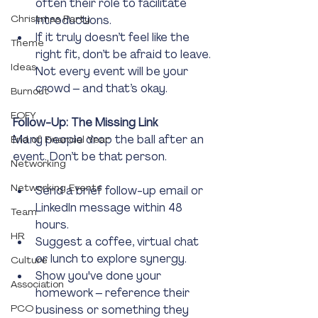
often their role to facilitate 
Christmas Party
introductions.
If it truly doesn’t feel like the 
Theme
right fit, don’t be afraid to leave. 
Ideas
Not every event will be your 
crowd – and that’s okay.
Burnout
EOFY
Follow-Up: The Missing Link
Many people drop the ball after an 
End of Financial Year
event. Don’t be that person.
Networking
Networking Events
Send a brief follow-up email or 
LinkedIn message within 48 
Team
hours.
HR
Suggest a coffee, virtual chat 
or lunch to explore synergy.
Culture
Show you've done your 
Association
homework – reference their 
PCO
business or something they 