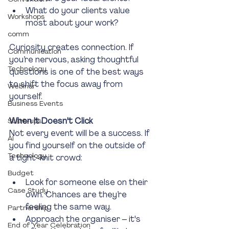
What do your clients value 
Workshops
most about your work?
comm
Curiosity creates connection. If 
Communication
you’re nervous, asking thoughtful 
Technology
questions is one of the best ways 
to shift the focus away from 
Webinar
yourself.
Business Events
When It Doesn't Click
Start-ups
Not every event will be a success. If 
AI
you find yourself on the outside of 
Technology
a tight-knit crowd:
Budget
Look for someone else on their 
Case Study
own. Chances are they’re 
feeling the same way.
Partnership
Approach the organiser – it's 
End of Year Celebration