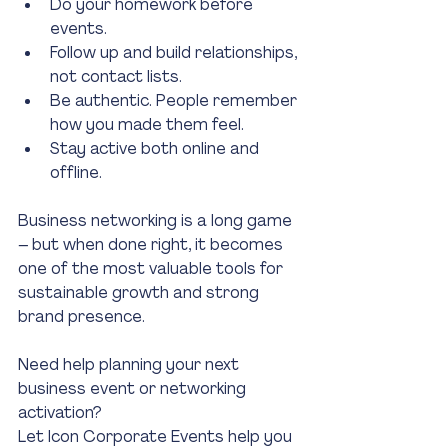
Do your homework before 
events.
Follow up and build relationships, 
not contact lists.
Be authentic. People remember 
how you made them feel.
Stay active both online and 
offline.
Business networking is a long game 
– but when done right, it becomes 
one of the most valuable tools for 
sustainable growth and strong 
brand presence.
Need help planning your next 
business event or networking 
activation?
Let Icon Corporate Events help you 