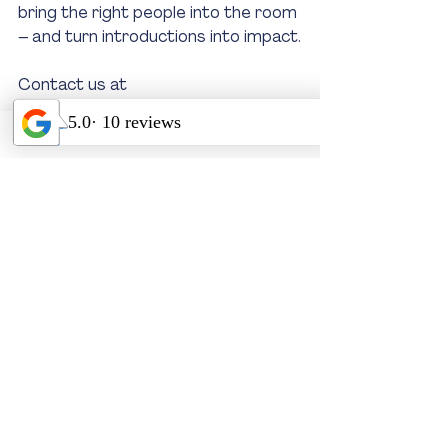
bring the right people into the room 
– and turn introductions into impact.
Contact us at 
info@iconcorpevents.com
 or visit 
www.iconcorpevents.com.au
Recent Posts
See All