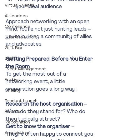
Virtual Events
your ideal audience
Attendees
Approach networking with an open 
Conference
mind. You’re not just hunting leads – 
you’re building a community of allies 
Business Lunch
and advocates.
Gift Box
Staff
Getting Prepared: Before You Enter 
the Room
Event Management
To get the most out of a 
Festival
networking event, a little 
preparation goes a long way:
Charity
Product Launch
Research the host organisation 
– 
What do they stand for? Who do 
Awards
they typically attract?
Recognition
Get to know the organiser
 – 
Associations
They’re often happy to connect you 