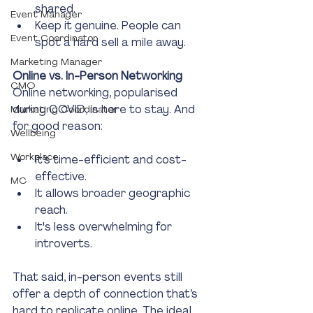
shared.
Event Manager
Keep it genuine. People can 
Event Coordinator
spot a hard sell a mile away.
Marketing Manager
Online vs. In-Person Networking
CMO
Online networking, popularised 
during COVID, is here to stay. And 
Marketing Coordinator
for good reason:
Wellbeing
Workplace
It’s time-efficient and cost-
effective.
MC
It allows broader geographic 
reach.
It's less overwhelming for 
introverts.
That said, in-person events still 
offer a depth of connection that’s 
hard to replicate online. The ideal 