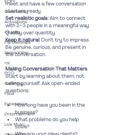
EOFY
meet and have a few conversation 
starters ready.
Community
Set realistic goals:
 Aim to connect 
Activations
with 2–3 people in a meaningful way. 
Charity
Quality over quantity.
Keep it natural: 
Don’t try to impress. 
Partnerships
Be genuine, curious, and present in 
Sponsorship
the conversation.
roi
Making Conversation That Matters
PCO
Start by learning about them, not 
selling yourself. Ask open-ended 
Catering
questions:
Food
Experience
How long have you been in the 
business?
Entertainment
What problems do you help 
Live Music
solve?
Who are your ideal clients?
Convention