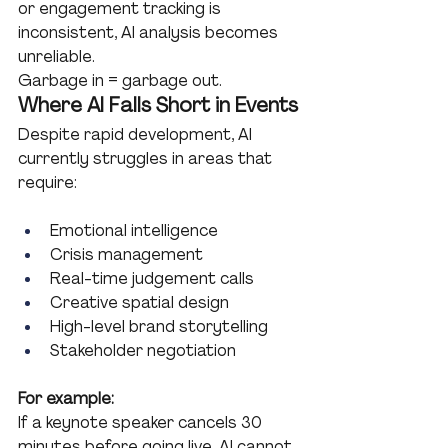
or engagement tracking is 
inconsistent, AI analysis becomes 
unreliable.
Garbage in = garbage out.
Where AI Falls Short in Events
Despite rapid development, AI 
currently struggles in areas that 
require:
Emotional intelligence
Crisis management
Real-time judgement calls
Creative spatial design
High-level brand storytelling
Stakeholder negotiation
For example:
If a keynote speaker cancels 30 
minutes before going live, AI cannot 