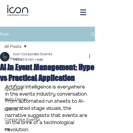
Post
All Posts
Icon Corporate Events
All Posts
Feb 16
3 min read
AI in Event Management: Hype
Getting Started
vs Practical Application
Your Community
Artificial Intelligence is everywhere 
Speakers
in the events industry conversation. 
Gala Dinner
From automated run sheets to AI-
generated stage visuals, the 
Events
narrative suggests that events are 
Corporate Events
on the brink of a technological 
revolution.
PR