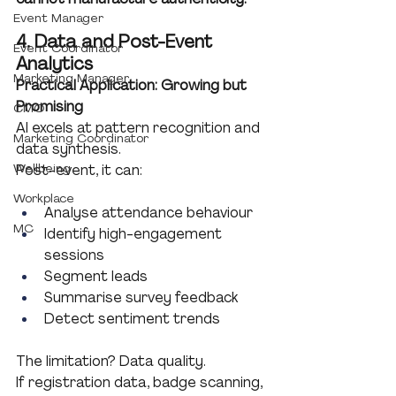
Event Manager
4. Data and Post-Event 
Event Coordinator
Analytics
Marketing Manager
Practical Application: Growing but 
Promising
CMO
AI excels at pattern recognition and 
Marketing Coordinator
data synthesis.
Wellbeing
Post-event, it can:
Workplace
Analyse attendance behaviour
MC
Identify high-engagement 
sessions
Segment leads
Summarise survey feedback
Detect sentiment trends
The limitation? Data quality.
If registration data, badge scanning, 