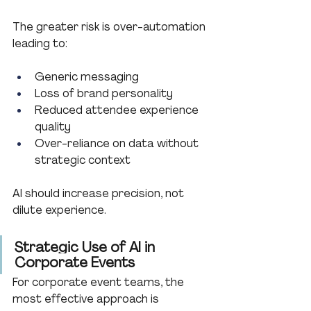
The greater risk is over-automation 
leading to:
Generic messaging
Loss of brand personality
Reduced attendee experience 
quality
Over-reliance on data without 
strategic context
AI should increase precision, not 
dilute experience.
Strategic Use of AI in 
Corporate Events
For corporate event teams, the 
most effective approach is 