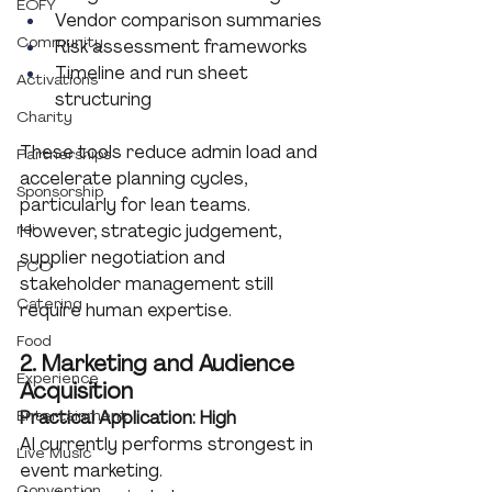
EOFY
Vendor comparison summaries
Community
Risk assessment frameworks
Timeline and run sheet 
Activations
structuring
Charity
These tools reduce admin load and 
Partnerships
accelerate planning cycles, 
Sponsorship
particularly for lean teams.
roi
However, strategic judgement, 
supplier negotiation and 
PCO
stakeholder management still 
Catering
require human expertise.
Food
2. Marketing and Audience 
Experience
Acquisition
Entertainment
Practical Application: High
AI currently performs strongest in 
Live Music
event marketing.
Convention