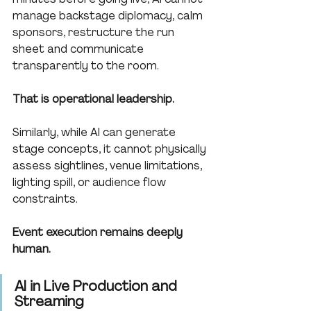
manage backstage diplomacy, calm 
sponsors, restructure the run 
sheet and communicate 
transparently to the room.
That is operational leadership.
Similarly, while AI can generate 
stage concepts, it cannot physically 
assess sightlines, venue limitations, 
lighting spill, or audience flow 
constraints.
Event execution remains deeply 
human.
AI in Live Production and 
Streaming