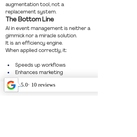
augmentation tool, not a 
replacement system.
The Bottom Line
AI in event management is neither a 
gimmick nor a miracle solution.
It is an efficiency engine.
When applied correctly, it:
Speeds up workflows
Enhances marketing
Improves data visibility
Supports accessibility
But the core drivers of successful 
events remain unchanged:
Clear objectives
Strategic design