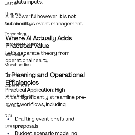
data inputs.
Easter
Themes
AI is powerful however it is not 
autonomous event management.
Sustainability
Technology
Where AI Actually Adds 
Immersive Events
Practical Value
Let’s separate theory from 
Marketing
operational reality.
Merchandise
1. Planning and Operational 
Experience
Efficiencies
Experiences
Practical Application: High
Team Building
AI can significantly streamline pre-
event workflows, including:
Location
ROI
Drafting event briefs and 
proposals
Creative
Budget scenario modelling