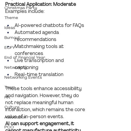
Practical Application: Moderate
Christmas Party
Examples include:
Theme
AI-powered chatbots for FAQs
Ideas
Automated agenda 
Burnout
recommendations
Matchmaking tools at 
EOFY
conferences
End of Financial Year
Live transcription and 
captioning
Networking
Real-time translation
Networking Events
Team
These tools enhance accessibility 
and navigation. However, they do 
HR
not replace meaningful human 
Culture
interaction, which remains the core 
value of in-person events.
Association
AI can support engagement, it 
PCO
cannot manufacture authenticity.