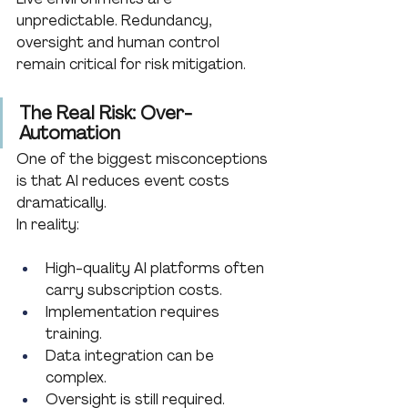
unpredictable. Redundancy, 
oversight and human control 
remain critical for risk mitigation.
The Real Risk: Over-
Automation
One of the biggest misconceptions 
is that AI reduces event costs 
dramatically.
In reality:
High-quality AI platforms often 
carry subscription costs.
Implementation requires 
training.
Data integration can be 
complex.
Oversight is still required.