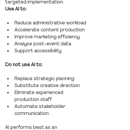
targeted implementation.
Use AI to:
Reduce administrative workload
Accelerate content production
Improve marketing efficiency
Analyse post-event data
Support accessibility
Do not use AI to:
Replace strategic planning
Substitute creative direction
Eliminate experienced 
production staff
Automate stakeholder 
communication
AI performs best as an 