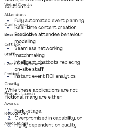
Virtual Events
solution to:
Attendees
Fully automated event planning
Conference
Real-time content creation
Predictive attendee behaviour 
Business Lunch
modelling
Gift Box
Seamless networking 
Staff
matchmaking
Intelligent chatbots replacing 
Event Management
on-site staff
Festival
Instant event ROI analytics
Charity
While these applications are not 
Product Launch
fictional, many are either:
Awards
Early-stage,
Recognition
Overpromised in capability, or
Associations
Highly dependent on quality 