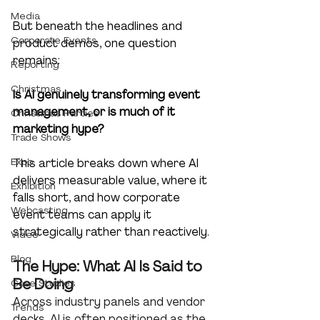
Media
But beneath the headlines and 
Corporate Events
product demos, one question 
remains:
Reporting
Christmas
Is AI genuinely transforming event 
management, or is much of it 
Christmas Parties
marketing hype?
Trade Shows
Expo
This article breaks down where AI 
delivers measurable value, where it 
Exhibition
falls short, and how corporate 
Webcasting
event teams can apply it 
strategically rather than reactively.
Video
Blog
The Hype: What AI Is Said to 
Be Doing
Case Studies
Across industry panels and vendor 
Trends
decks, AI is often positioned as the 