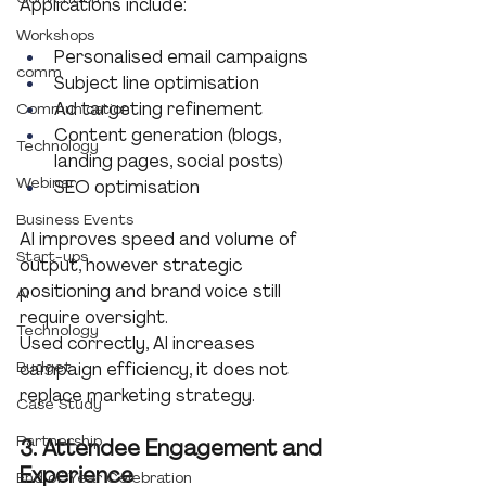
Applications include:
Workshops
Personalised email campaigns
comm
Subject line optimisation
Ad targeting refinement
Communication
Content generation (blogs, 
Technology
landing pages, social posts)
Webinar
SEO optimisation
Business Events
AI improves speed and volume of 
Start-ups
output, however strategic 
positioning and brand voice still 
AI
require oversight.
Technology
Used correctly, AI increases 
Budget
campaign efficiency, it does not 
replace marketing strategy.
Case Study
Partnership
3. Attendee Engagement and 
Experience
End of Year Celebration