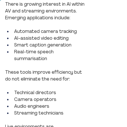
There is growing interest in AI within 
AV and streaming environments.
Emerging applications include:
Automated camera tracking
AI-assisted video editing
Smart caption generation
Real-time speech 
summarisation
These tools improve efficiency but 
do not eliminate the need for:
Technical directors
Camera operators
Audio engineers
Streaming technicians
Live environments are 