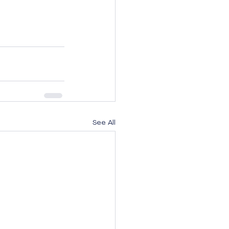
See All