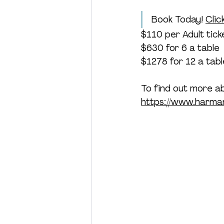
Book Today! 
Clic
$110 per Adult tick
$630 for 6 a table
$1278 for 12 a tabl
To find out more a
https://www.harman