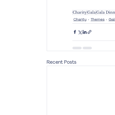
Charity
Gala
Gala Dinn
Charity
Themes
Gal
Recent Posts