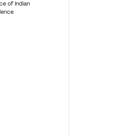
e of Indian 
lence 