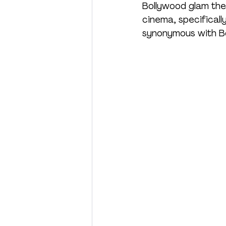
Bollywood glam the
cinema, specificall
synonymous with Bo