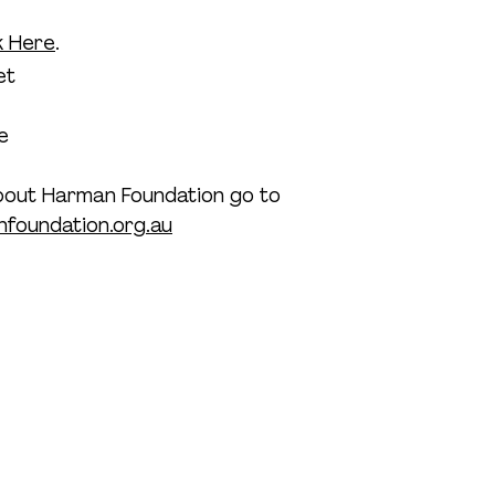
k Here
.
et
e
bout Harman Foundation go to 
foundation.org.au