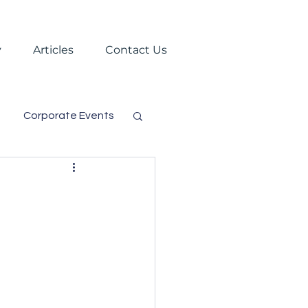
y
Articles
Contact Us
Corporate Events
s
Trade Shows
Virtual Events
gement
Festival