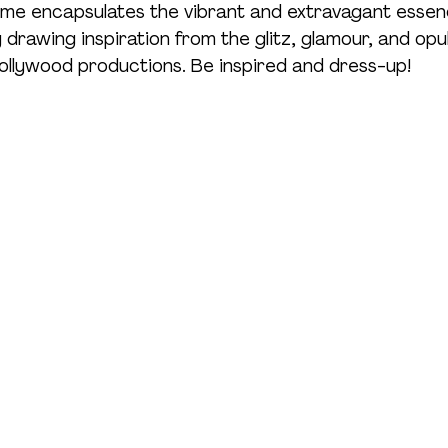
me encapsulates the vibrant and extravagant essenc
y drawing inspiration from the glitz, glamour, and opu
llywood productions. Be inspired and dress-up!