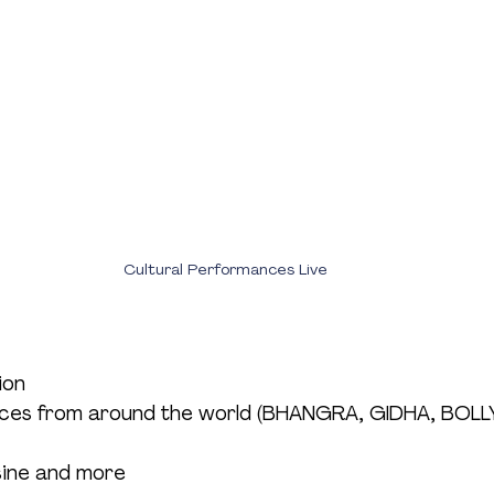
Cultural Performances Live
ion
nces from around the world (BHANGRA, GIDHA, BO
isine and more