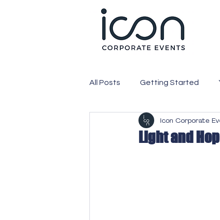
All Posts
Getting Started
Icon Corporate E
PR
Media
Corporate
Light and Ho
Expo
Exhibition
Webc
Attendees
Conference