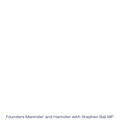
Founders Maninder and Harinder with Stephen Bali MP