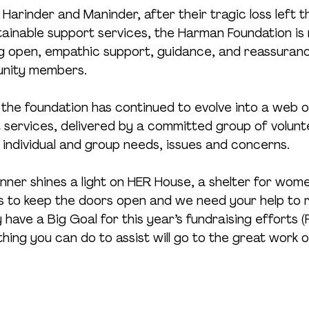
Harinder and Maninder, after their tragic loss left t
tainable support services, the Harman Foundation is 
ng open, empathic support, guidance, and reassurance
unity members.
, the foundation has continued to evolve into a web o
services, delivered by a committed group of volunte
 individual and group needs, issues and concerns.
inner shines a light on HER House, a shelter for wom
ts to keep the doors open and we need your help to 
have a Big Goal for this year’s fundraising efforts (
ing you can do to assist will go to the great work 