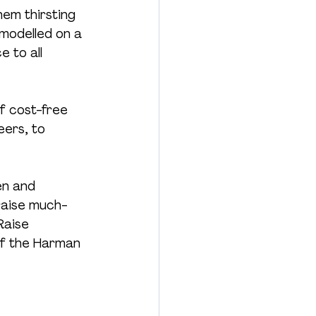
hem thirsting 
modelled on a 
 to all 
f cost-free 
ers, to 
en and 
raise much-
Raise 
of the Harman 