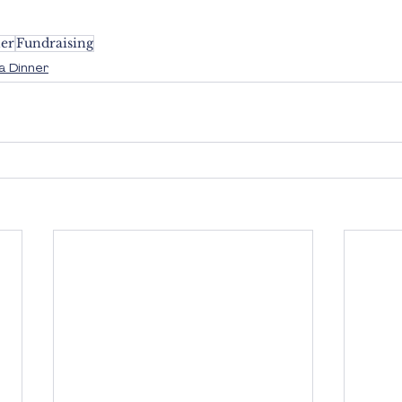
er
Fundraising
a Dinner