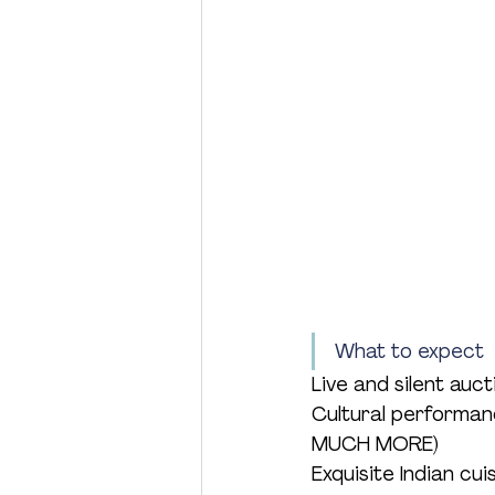
What to expect
Live and silent auct
Cultural performa
MUCH MORE)
Exquisite Indian cu