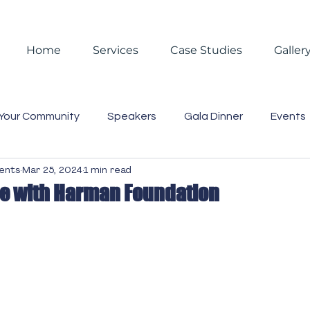
Home
Services
Case Studies
Galler
Your Community
Speakers
Gala Dinner
Events
vents
Mar 25, 2024
1 min read
 Events
Reporting
Christmas
Christmas Partie
pe with Harman Foundation
asting
Video
Blog
Case Studies
Trends
Business Lunch
Gift Box
Staff
Event Mana