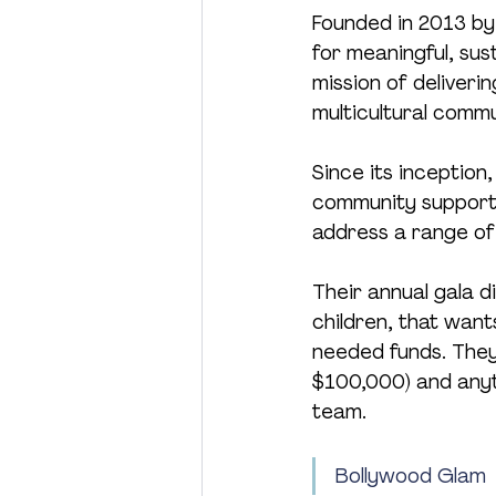
Founded in 2013 by 
for meaningful, sus
mission of deliveri
multicultural comm
Since its inception
community support 
address a range of
Their annual gala d
children, that wan
needed funds. They 
$100,000) and anyth
team.
Bollywood Glam