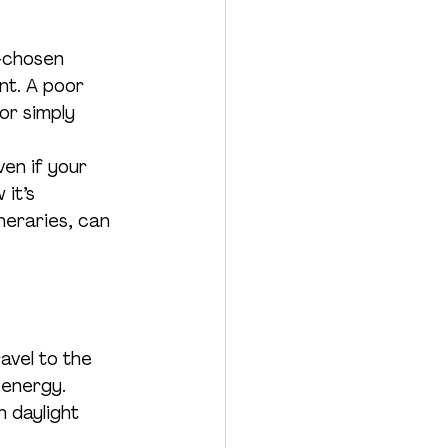
l-chosen 
nt. A poor 
or simply 
en if your 
it’s 
neraries, can 
avel to the 
 energy.
n daylight 