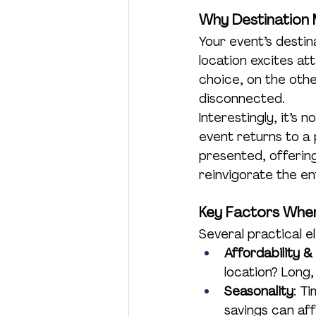
Why Destination
Charity
Product Launch
Your event’s destin
location excites a
choice, on the othe
disconnected.
Interestingly, it’s
event returns to a 
presented, offering
reinvigorate the en
Key Factors When
Several practical e
Affordability &
location? Long
Seasonality
: T
savings can af