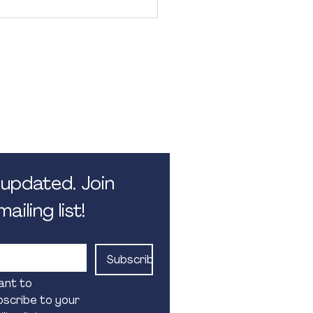
 Hours
 5.30pm. Monday - Friday.
 public holidays
updated. Join 
ailing list!
Subscribe
ant to 
scribe to your 