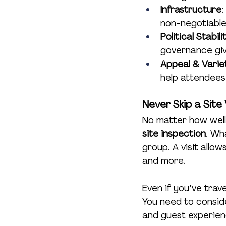
Infrastructure
:
non-negotiable,
Political Stabil
governance giv
Appeal & Varie
help attendees
Never Skip a Site 
No matter how well 
site inspection
. Wh
group. A visit allow
and more.
Even if you’ve trave
You need to consid
and guest experienc