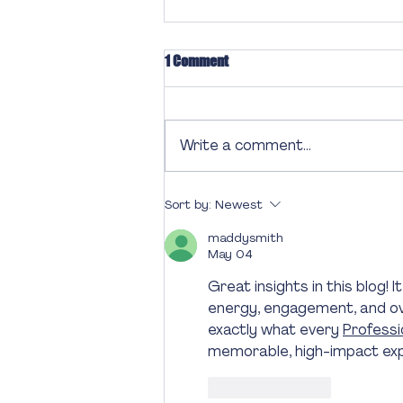
1 Comment
Write a comment...
Engage and Inspire: Designing a
Sort by:
Newest
Memorable Event Program
maddysmith
May 04
Great insights in this blog!
energy, engagement, and over
exactly what every 
Profess
memorable, high-impact expe
Like
Reply