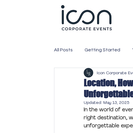
All Posts
Getting Started
Icon Corporate E
PR
Media
Corporate
Location, How
Unforgettabl
Expo
Exhibition
Webc
Updated:
May 13, 2025
In the world of event
right destination, 
Attendees
Conference
unforgettable expe