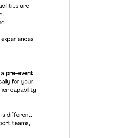
cilities are 
m.
nd 
e experiences 
 a 
pre-event 
ally for your 
lier capability 
is different. 
port teams, 