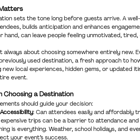
 Matters
ation sets the tone long before guests arrive. A wel
ttendees, builds anticipation and enhances engageme
r hand, can leave people feeling unmotivated, tired, 
 not always about choosing somewhere entirely new. Ev
previously used destination, a fresh approach to how 
 new local experiences, hidden gems, or updated iti
tire event.
 Choosing a Destination
lements should guide your decision:
 Accessibility
: Can attendees easily and affordably tr
, expensive trips can be a barrier to attendance and
iming is everything. Weather, school holidays, and eve
fect your event’s success.