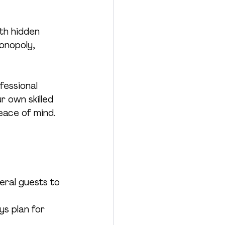
th hidden 
onopoly, 
fessional 
r own skilled 
peace of mind.
ral guests to 
ys plan for 