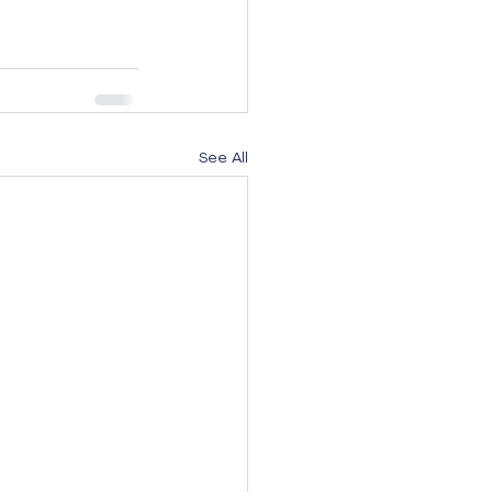
See All