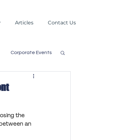
y
Articles
Contact Us
Corporate Events
s
Trade Shows
ent
Virtual Events
osing the 
e between an 
gement
Festival