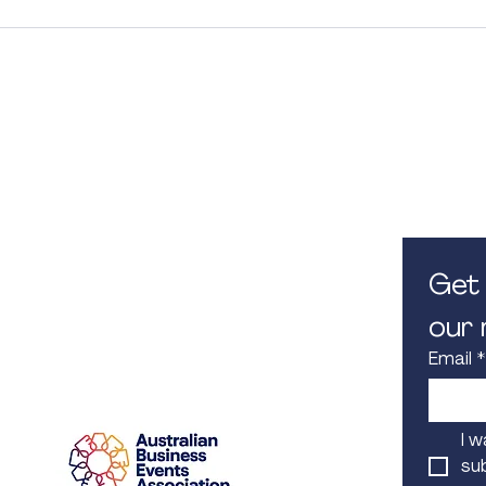
Contact Us
Opening
M. 0450 582 080
8.30am -
E.
info@iconcorpevents.com
Closed on
W.
www.iconcorpevents.com
A:
PO Box 447 Baulkham Hills
NSW 1755
Get 
our m
Email
*
Proud Member
I w
sub