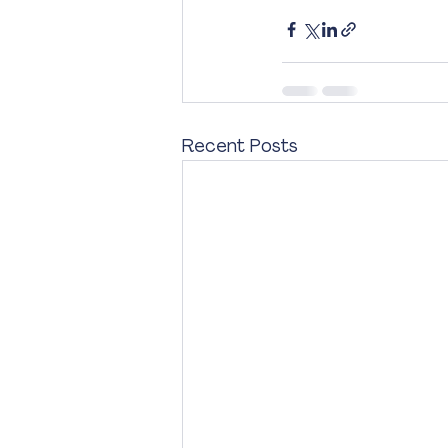
Recent Posts