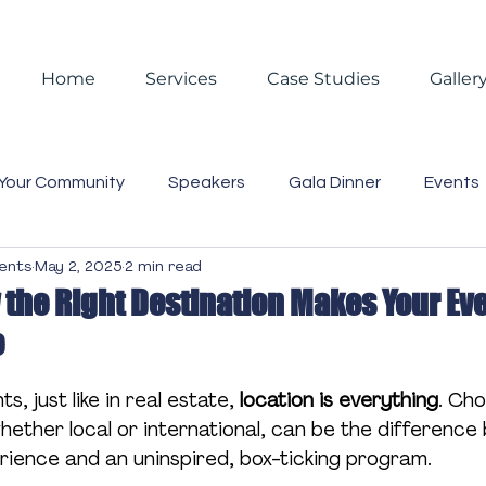
Home
Services
Case Studies
Galler
Your Community
Speakers
Gala Dinner
Events
vents
May 2, 2025
2 min read
 Events
Reporting
Christmas
Christmas Partie
 the Right Destination Makes Your Ev
e
asting
Video
Blog
Case Studies
Trends
s, just like in real estate, 
location is everything
. Cho
whether local or international, can be the differenc
Business Lunch
Gift Box
Staff
Event Mana
rience and an uninspired, box-ticking program.