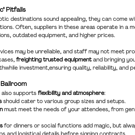
" Pitfalls
otic destinations sound appealing, they can come wi
ions. Often, suppliers in these areas operate in a m
ons, outdated equipment, and higher prices.
vices may be unreliable, and staff may not meet pro
cases, 
freighting trusted equipment
 and bringing you
while investment,ensuring quality, reliability, and 
 Ballroom
 also supports 
flexibility and atmosphere
:
s
 should cater to various group sizes and setups.
n
 must meet the needs of your attendees, from gene
s
 for dinners or social functions add magic, but alwa
 and logistical details before signing contracts.