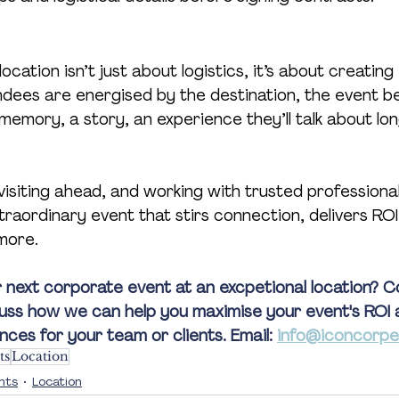
ocation isn’t just about logistics, it’s about creating
dees are energised by the destination, the event 
emory, a story, an experience they’ll talk about long
visiting ahead, and working with trusted professionals
traordinary event that stirs connection, delivers ROI
more.
 next corporate event at an excpetional location? C
uss how we can help you maximise your event's ROI 
es for your team or clients. Email: 
info@iconcorpe
ts
Location
nts
Location