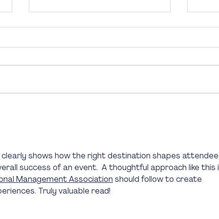
Top 10 Experiences for
Why E
Conference Delegates and Event
Essen
Attendees in Sydney
Succ
 It clearly shows how the right destination shapes attendee
all success of an event.  A thoughtful approach like this i
ional Management Association
 should follow to create 
riences. Truly valuable read!