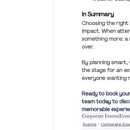
In Summary
Choosing the right l
impact. When atten
something more: a m
over.
By planning smart, 
the stage for an ex
everyone wanting 
Ready to book your
team today to disc
memorable experienc
Corporate Events
Even
Events
Corporate Eve