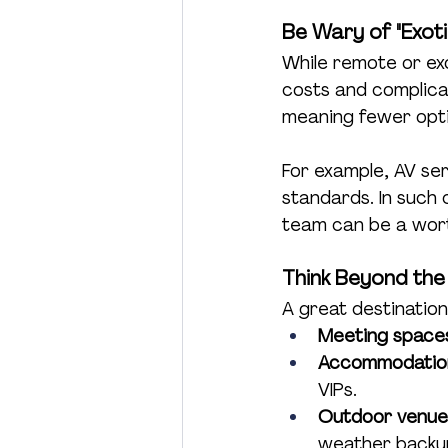
Be Wary of "Exotic
While remote or ex
costs and complicat
meaning fewer opti
For example, AV ser
standards. In such 
team can be a worth
Think Beyond the
A great destination
Meeting space
Accommodatio
VIPs.
Outdoor venue
weather backups