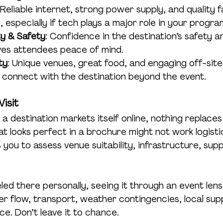
 Reliable internet, strong power supply, and quality fa
 especially if tech plays a major role in your progra
ity & Safety
: Confidence in the destination’s safety a
es attendees peace of mind.
ty
: Unique venues, great food, and engaging off-sit
 connect with the destination beyond the event.
Visit
a destination markets itself online, nothing replaces
at looks perfect in a brochure might not work logistic
s you to assess venue suitability, infrastructure, supp
led there personally, seeing it through an event lens 
er flow, transport, weather contingencies, local sup
e. Don’t leave it to chance.