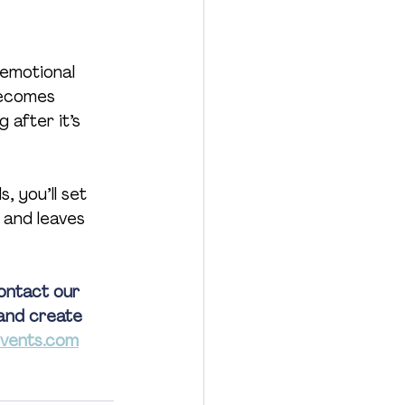
 emotional 
becomes 
 after it’s 
, you’ll set 
 and leaves 
ontact our 
and create 
vents.com