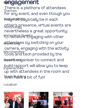
engagement
Easter
There is a plethora of attendees 
Themes
for any event, and even though you 
Sustainability
may not physically be in each 
other’s presence, virtual events are 
Technology
nevertheless a great opportunity 
Immersive Events
to network. Engaging with other 
attendees by switching on your 
Marketing
camera, engaging with the activity 
Merchandise
tools and tech provided by the 
event organiser to connect and 
Experience
build rapport will allow you to keep 
Experiences
up with attendees in the room and 
Team Building
even have a bit of fun! 
Location
ROI
Creative