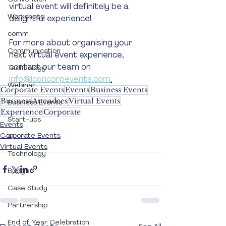
virtual event will definitely be a 
Workshops
delightful experience! 
comm
For more about organising your 
Communication
next virtual event experience, 
contact our team on 
Technology
info@iconcorpevents.com
.
Webinar
Corporate Events
Events
Business Events
Business
Attendees
Virtual Events
Business Events
Experience
Corporate
Start-ups
Events
Corporate Events
AI
Virtual Events
Technology
Budget
Case Study
Partnership
End of Year Celebration