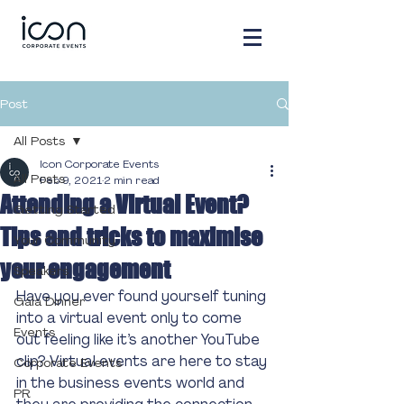
Post
All Posts
Icon Corporate Events
All Posts
Feb 9, 2021
2 min read
Attending a Virtual Event?
Getting Started
Tips and tricks to maximise
Your Community
your engagement
Speakers
Have you ever found yourself tuning 
Gala Dinner
into a virtual event only to come 
Events
out feeling like it’s another YouTube 
clip? Virtual events are here to stay 
Corporate Events
in the business events world and 
PR