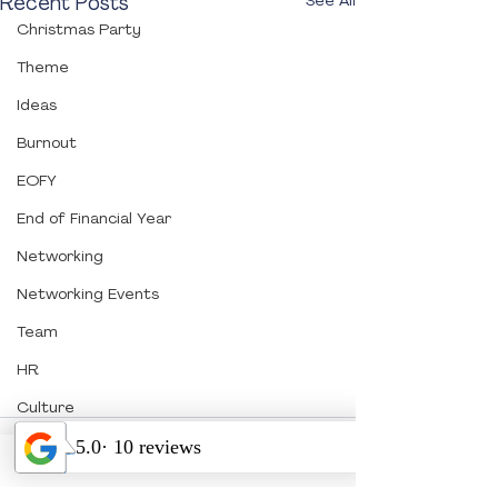
Recent Posts
See All
Christmas Party
Theme
Ideas
Burnout
EOFY
End of Financial Year
Networking
Networking Events
Team
HR
Culture
Association
Comments
PCO