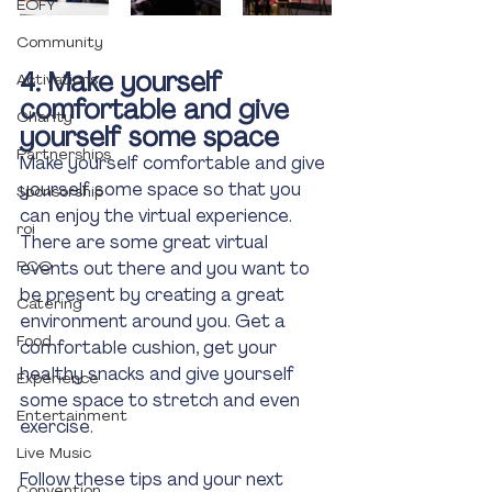
EOFY
Community
4. Make yourself 
Activations
comfortable and give 
Charity
yourself some space
Partnerships
Make yourself comfortable and give 
yourself some space so that you 
Sponsorship
can enjoy the virtual experience. 
roi
There are some great virtual 
PCO
events out there and you want to 
be present by creating a great 
Catering
environment around you. Get a 
Food
comfortable cushion, get your 
healthy snacks and give yourself 
Experience
some space to stretch and even 
Entertainment
exercise. 
Live Music
Follow these tips and your next 
Convention