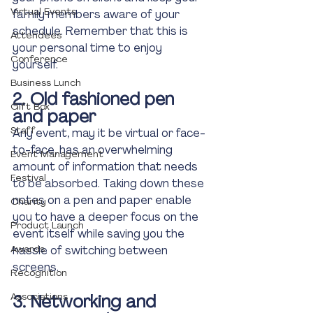
Virtual Events
family members aware of your 
schedule. Remember that this is 
Attendees
your personal time to enjoy 
Conference
yourself. 
Business Lunch
2. Old fashioned pen 
Gift Box
and paper 
Staff
Any event, may it be virtual or face-
to-face, has an overwhelming 
Event Management
amount of information that needs 
Festival
to be absorbed. Taking down these 
notes on a pen and paper enable 
Charity
you to have a deeper focus on the 
Product Launch
event itself while saving you the 
Awards
hassle of switching between 
screens.
Recognition
Associations
3. Networking and 