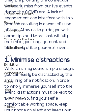
they are providing the connection 
Media
we dearly miss from our live events 
during the COVID era. A lack of 
Corporate Events
engagement can interfere with this 
Reporting
process resulting in a wasteful use 
of time. Allow us to guide you with 
Christmas
some tips and tricks that will fully 
Christmas Parties
maximise your engagement and 
effectively utilise your next event. 
Trade Shows
Expo
1. Minimise distractions
Exhibition
While this may sound simple enough, 
Webcasting
you can easily be distracted by the 
small ring of a notification. In order 
Video
to wholly immerse yourself into the 
Blog
event, distractions must be kept to 
a minimal. So, find yourself a 
Case Studies
comfortable working space, keep 
Trends
your phone on silent and keep your 