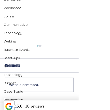
Workshops
comm
Communication
Technology
Webinar
Business Events
Start-ups
Comments
AI
Technology
Budget
Write a comment...
It’s Pawsitively
Engage and Inspire
Unforgettable: Outstanding
Designing a Memo
Case Study
Results from This Year’s
Event Program
Partnership
Festival!
Quick Links:
End of Year Celebration