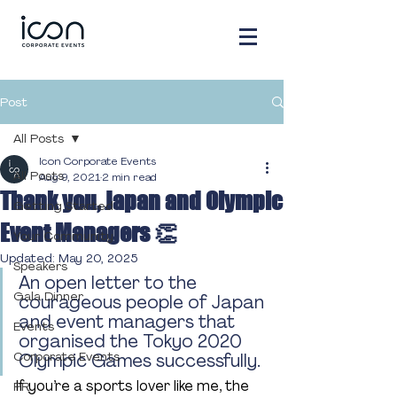
Post
All Posts
Icon Corporate Events
All Posts
Aug 9, 2021
2 min read
Thank you, Japan and Olympic
Getting Started
Event Managers 👏
Your Community
Updated:
May 20, 2025
Speakers
An open letter to the 
Gala Dinner
courageous people of Japan 
and event managers that 
Events
organised the Tokyo 2020 
Corporate Events
Olympic Games successfully. 
If you’re a sports lover like me, the 
PR