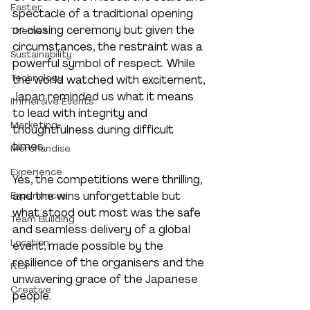
Easter
spectacle of a traditional opening 
or closing ceremony but given the 
Themes
circumstances, the restraint was a 
Sustainability
powerful symbol of respect. While 
Technology
the world watched with excitement, 
Japan reminded us what it means 
Immersive Events
to lead with integrity and 
Marketing
thoughtfulness during difficult 
times.
Merchandise
Experience
Yes, the competitions were thrilling, 
Experiences
and the wins unforgettable but 
what stood out most was the safe 
Team Building
and seamless delivery of a global 
Location
event, made possible by the 
resilience of the organisers and the 
ROI
unwavering grace of the Japanese 
Creative
people.