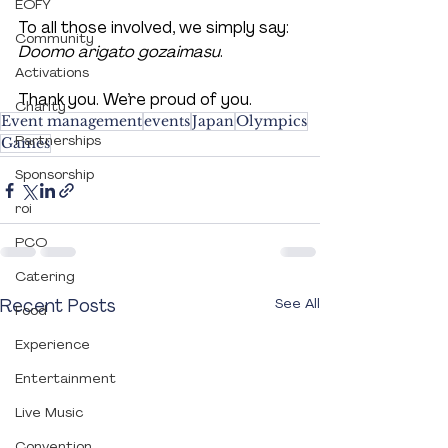
EOFY
To all those involved, we simply say: 
Community
Doomo arigato gozaimasu
. 
Activations
Thank you. We’re proud of you.
Charity
Event management
events
Japan
Olympics
Partnerships
Games
Sponsorship
roi
PCO
Catering
Recent Posts
See All
Food
Experience
Entertainment
Live Music
Convention