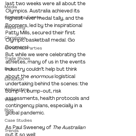
last two weeks were all about the 
Media
Olympics. Australia achieved its 
Corporate Events
highest-ever medal tally, and the 
Boomers, led by the inspirational 
Reporting
Patty Mills, secured their first 
Christmas
Olympic basketball medal. Go 
Boomers!
Christmas Parties
But while we were celebrating the 
Trade Shows
athletes, many of us in the events 
Expo
industry couldn’t help but think 
about the 
enormous 
logistical 
Exhibition
undertaking behind the scenes: the 
Webcasting
bump-in, bump-out, risk 
assessments, health protocols and 
Video
contingency plans, especially in a 
Blog
global pandemic.
Case Studies
As Paul Sweeney of 
The Australian
Trends
put it so well: