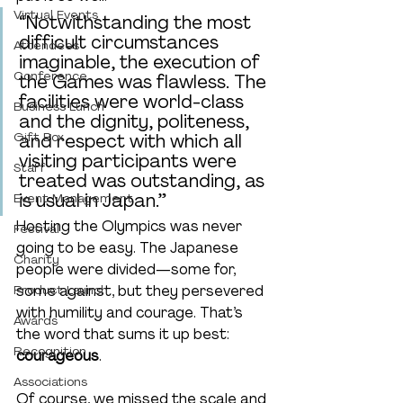
Virtual Events
“Notwithstanding the most 
difficult circumstances 
Attendees
imaginable, the execution of 
Conference
the Games was flawless. The 
facilities were world-class 
Business Lunch
and the dignity, politeness, 
Gift Box
and respect with which all 
visiting participants were 
Staff
treated was outstanding, as 
is usual in Japan.”
Event Management
Hosting the Olympics was never 
Festival
going to be easy. The Japanese 
Charity
people were divided—some for, 
Product Launch
some against, but they persevered 
with humility and courage. That’s 
Awards
the word that sums it up best: 
Recognition
courageous
.
Associations
Of course, we missed the scale and 