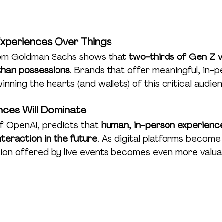
Experiences Over Things
rom Goldman Sachs shows that 
two-thirds of Gen Z v
than possessions
. Brands that offer meaningful, in-p
ning the hearts (and wallets) of this critical audie
nces Will Dominate
 OpenAI, predicts that 
human, in-person experiences
teraction in the future
. As digital platforms become
on offered by live events becomes even more valua