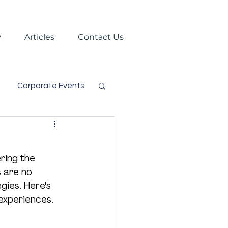
y
Articles
Contact Us
Corporate Events
s
Trade Shows
ring the 
Virtual Events
 are no 
gies. Here's 
 experiences.
gement
Festival