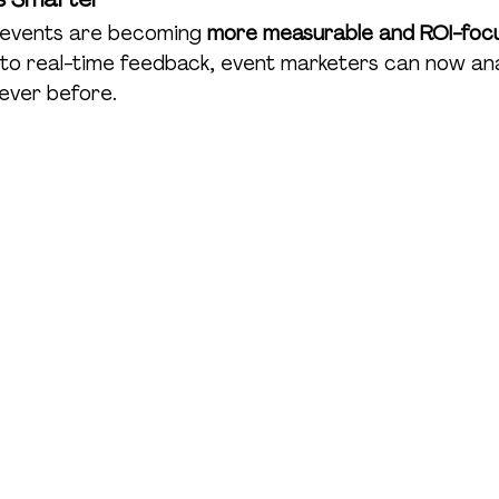
, events are becoming 
more measurable and ROI-foc
 to real-time feedback, event marketers can now an
never before.