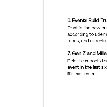
6. Events Build Tr
Trust is the new cu
according to Edelm
faces, and experie
7. Gen Z and Mill
Deloitte reports th
event in the last si
life excitement.