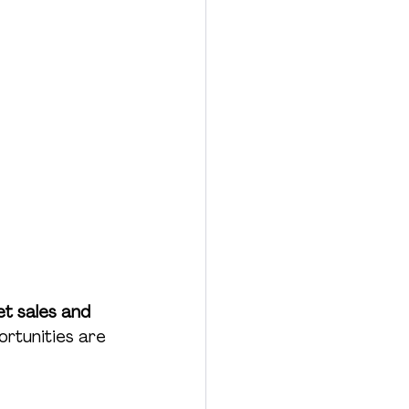
et sales and 
ortunities are 