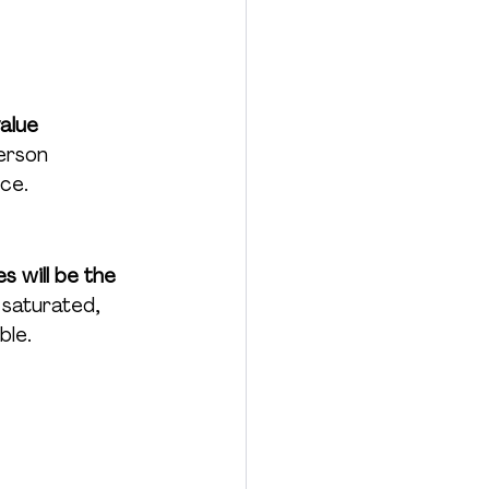
alue 
erson 
nce.
 will be the 
 saturated, 
ble.