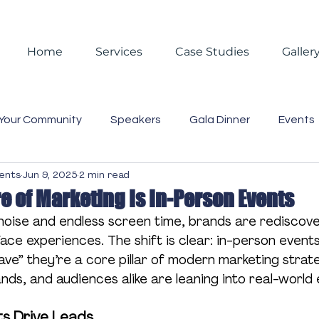
Home
Services
Case Studies
Galler
Your Community
Speakers
Gala Dinner
Events
vents
Jun 9, 2025
2 min read
 Events
Reporting
Christmas
Christmas Partie
e of Marketing Is In-Person Events
l noise and endless screen time, brands are rediscove
asting
Video
Blog
Case Studies
Trends
ce experiences. The shift is clear: in-person events
ave” they’re a core pillar of modern marketing strate
ds, and audiences alike are leaning into real-world
Business Lunch
Gift Box
Staff
Event Mana
ts Drive Leads