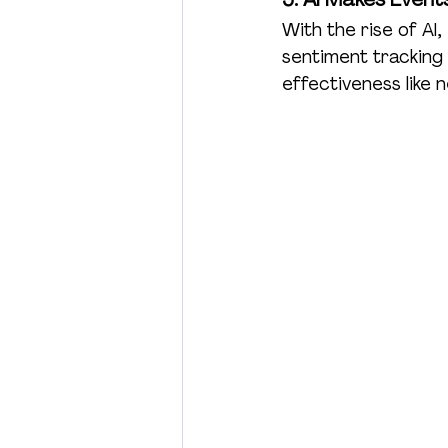
With the rise of AI
sentiment tracking
effectiveness like 