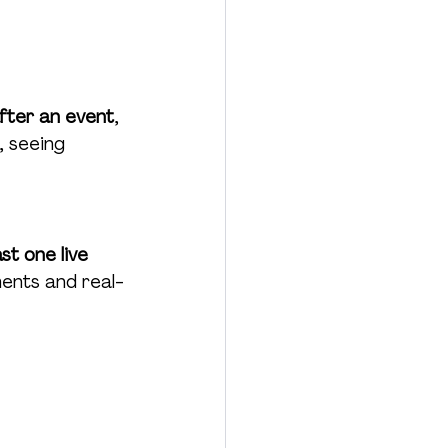
fter an event
, 
 seeing 
t one live 
ents and real-