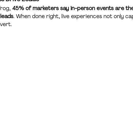
rog, 
45% of marketers say in-person events are the
 leads
. When done right, live experiences not only ca
vert.