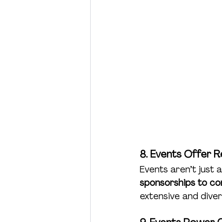
8. Events Offer 
Events aren’t just
sponsorships to co
extensive and diver