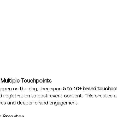
 Multiple Touchpoints
appen on the day, they span 
5 to 10+ brand touchpo
 registration to post-event content. This creates a
dees and deeper brand engagement.
ts Smarter