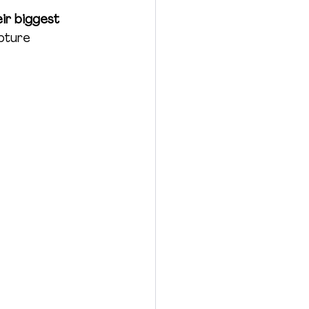
ir biggest 
pture 