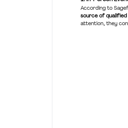
According to Sagef
Charity
Product Launch
source of qualified
attention, they con