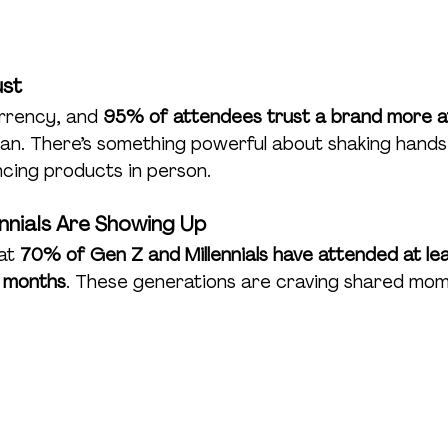
ust
rrency, and 
95% of attendees trust a brand more a
an. There’s something powerful about shaking hands,
ncing products in person.
ennials Are Showing Up
at 
70% of Gen Z and Millennials have attended at leas
x months
. These generations are craving shared mom