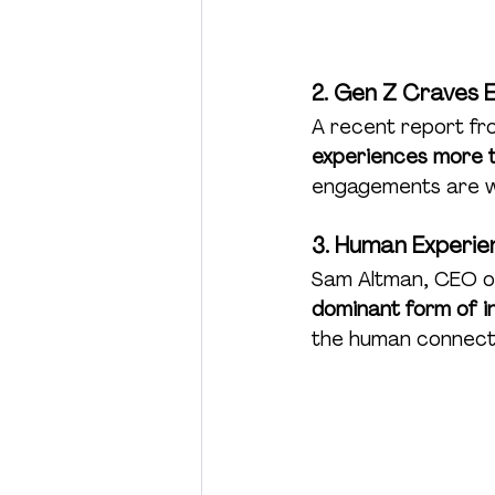
2. Gen Z Craves 
A recent report f
experiences more 
engagements are win
3. Human Experie
Sam Altman, CEO of
dominant form of in
the human connecti