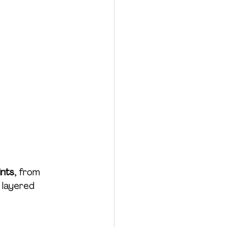
ints
, from 
 layered 