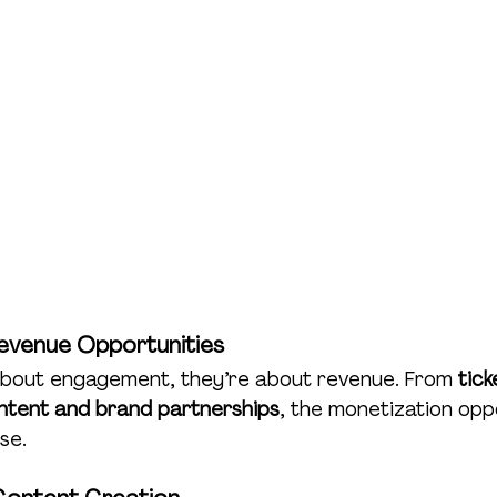
Revenue Opportunities
 about engagement, they’re about revenue. From 
tick
ntent and brand partnerships
, the monetization opp
se.