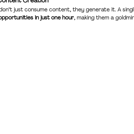
Content Creation
on’t just consume content, they generate it. A sing
pportunities in just one hour
, making them a goldmi