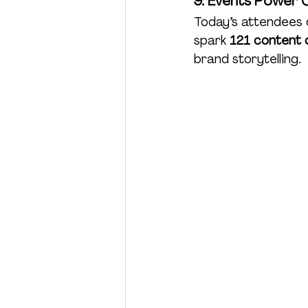
9. Events Power 
Today’s attendees d
spark 
121 content o
brand storytelling.