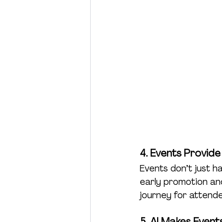
4. Events Provide
Events don’t just h
early promotion and
journey for atten
5. AI Makes Even