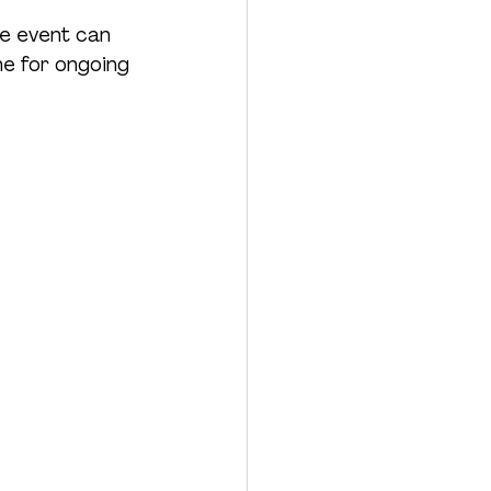
le event can 
ne for ongoing 