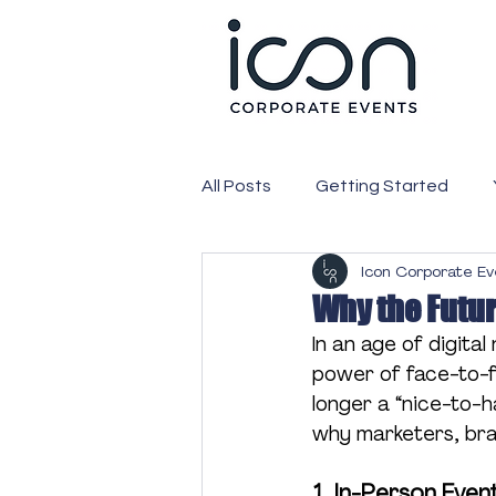
All Posts
Getting Started
Icon Corporate E
PR
Media
Corporate
Why the Futur
In an age of digita
Expo
Exhibition
Webc
power of face-to-fa
longer a “nice-to-h
why marketers, bran
Attendees
Conference
1. In-Person Even