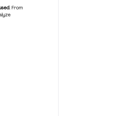
used
. From 
alyze 